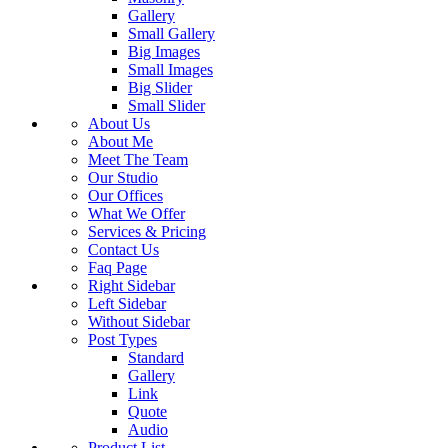
Gallery
Small Gallery
Big Images
Small Images
Big Slider
Small Slider
About Us
About Me
Meet The Team
Our Studio
Our Offices
What We Offer
Services & Pricing
Contact Us
Faq Page
Right Sidebar
Left Sidebar
Without Sidebar
Post Types
Standard
Gallery
Link
Quote
Audio
Product List