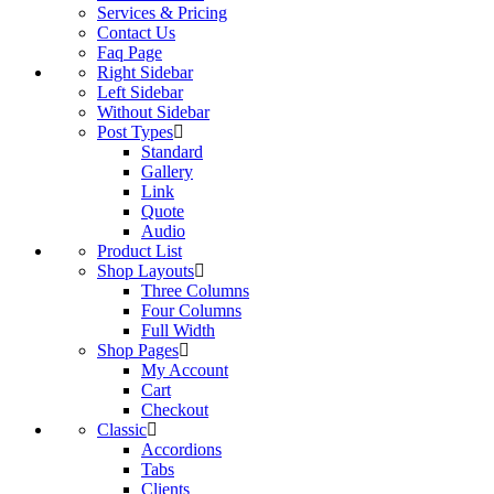
Services & Pricing
Contact Us
Faq Page
Right Sidebar
Left Sidebar
Without Sidebar
Post Types
Standard
Gallery
Link
Quote
Audio
Product List
Shop Layouts
Three Columns
Four Columns
Full Width
Shop Pages
My Account
Cart
Checkout
Classic
Accordions
Tabs
Clients