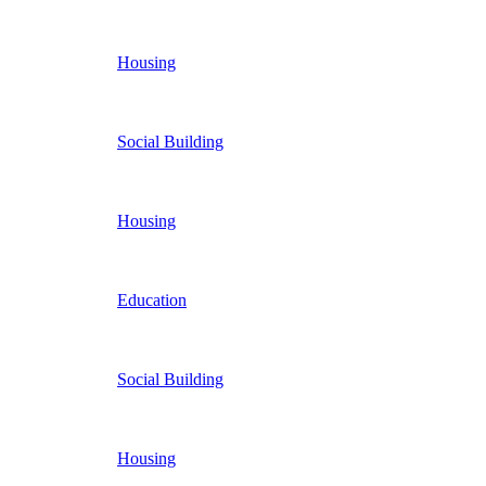
Housing
Social Building
Housing
Education
Social Building
Housing