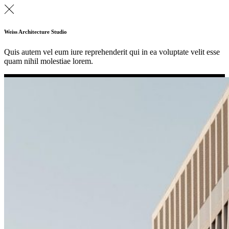
Weiss Architecture Studio
Quis autem vel eum iure reprehenderit qui in ea voluptate velit esse
quam nihil molestiae lorem.