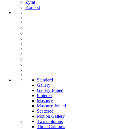
Zyrat
Kontakt
Standard
Gallery
Gallery Joined
Pinterest
Masonry
Masonry Joined
Scattered
Motion Gallery
Two Columns
Three Columns