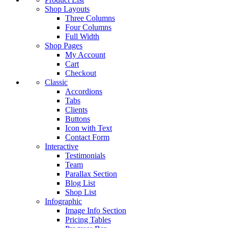
Shop Layouts
Three Columns
Four Columns
Full Width
Shop Pages
My Account
Cart
Checkout
Classic
Accordions
Tabs
Clients
Buttons
Icon with Text
Contact Form
Interactive
Testimonials
Team
Parallax Section
Blog List
Shop List
Infographic
Image Info Section
Pricing Tables