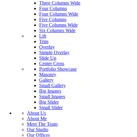
Three Columns Wide
Four Columns
Four Columns Wide
Five Columns
Five Columns Wide
Six Columns Wide
Lift
Trim
Overlay
Simple Overlay
Slide Up
Center Cross
Portfolio Showcase
Masonry
Gallery
Small Gallery
Big Images
Small Images
Big Slider
Small Slider
About Us
About Me
Meet The Team
Our Studio
Our Offices