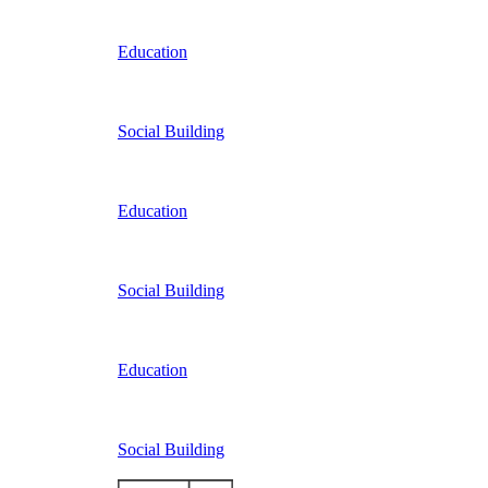
Education
Social Building
Education
Social Building
Education
Social Building