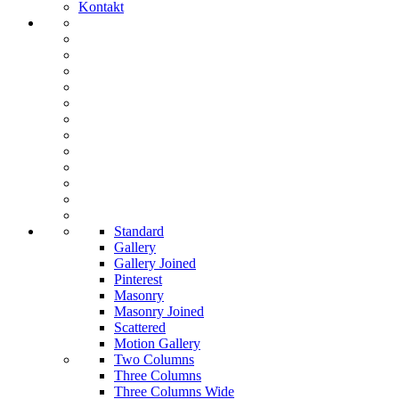
Kontakt
Standard
Gallery
Gallery Joined
Pinterest
Masonry
Masonry Joined
Scattered
Motion Gallery
Two Columns
Three Columns
Three Columns Wide