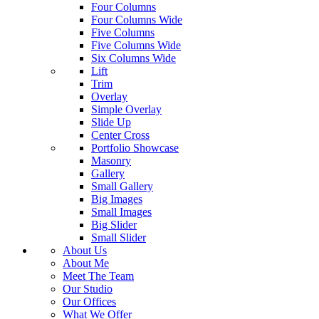
Four Columns
Four Columns Wide
Five Columns
Five Columns Wide
Six Columns Wide
Lift
Trim
Overlay
Simple Overlay
Slide Up
Center Cross
Portfolio Showcase
Masonry
Gallery
Small Gallery
Big Images
Small Images
Big Slider
Small Slider
About Us
About Me
Meet The Team
Our Studio
Our Offices
What We Offer