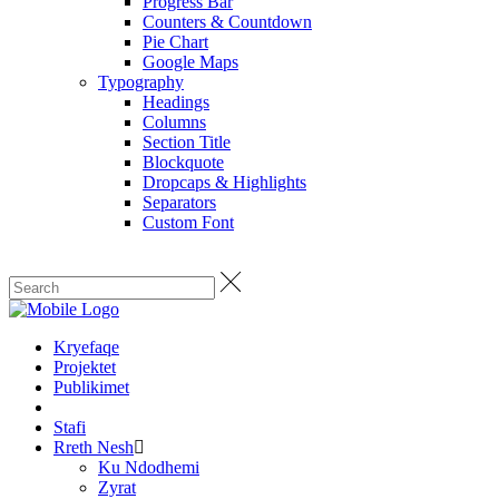
Progress Bar
Counters & Countdown
Pie Chart
Google Maps
Typography
Headings
Columns
Section Title
Blockquote
Dropcaps & Highlights
Separators
Custom Font
Kryefaqe
Projektet
Publikimet
Stafi
Rreth Nesh
Ku Ndodhemi
Zyrat