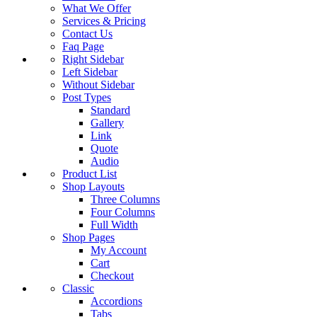
What We Offer
Services & Pricing
Contact Us
Faq Page
Right Sidebar
Left Sidebar
Without Sidebar
Post Types
Standard
Gallery
Link
Quote
Audio
Product List
Shop Layouts
Three Columns
Four Columns
Full Width
Shop Pages
My Account
Cart
Checkout
Classic
Accordions
Tabs