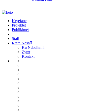
Kryefaqe
Projektet
Publikimet
Stafi
Rreth Nesh
Ku Ndodhemi
Zyrat
Kontakt