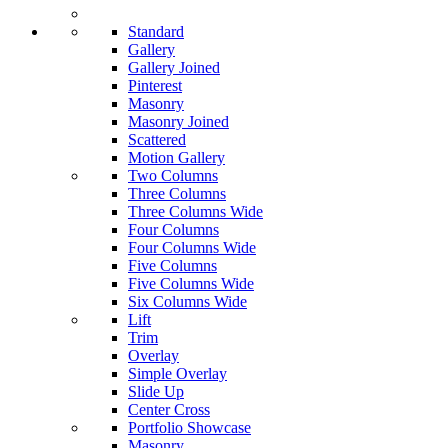
Standard
Gallery
Gallery Joined
Pinterest
Masonry
Masonry Joined
Scattered
Motion Gallery
Two Columns
Three Columns
Three Columns Wide
Four Columns
Four Columns Wide
Five Columns
Five Columns Wide
Six Columns Wide
Lift
Trim
Overlay
Simple Overlay
Slide Up
Center Cross
Portfolio Showcase
Masonry