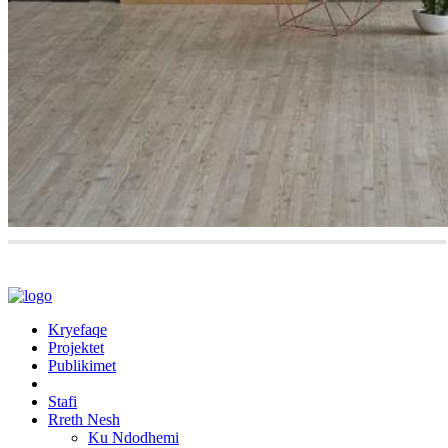
Kryefaqe
Projektet
Publikimet
Stafi
Rreth Nesh
Ku Ndodhemi