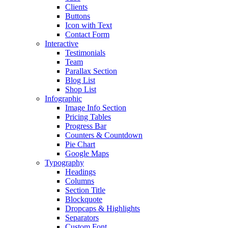
Clients
Buttons
Icon with Text
Contact Form
Interactive
Testimonials
Team
Parallax Section
Blog List
Shop List
Infographic
Image Info Section
Pricing Tables
Progress Bar
Counters & Countdown
Pie Chart
Google Maps
Typography
Headings
Columns
Section Title
Blockquote
Dropcaps & Highlights
Separators
Custom Font