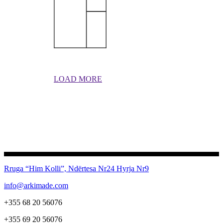
LOAD MORE
Rruga “Him Kolli”, Ndërtesa Nr24
Hyrja Nr9
info@arkimade.com
+355 68 20 56076
+355 69 20 56076