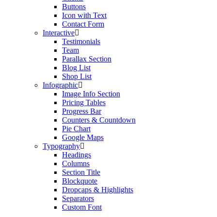
Buttons
Icon with Text
Contact Form
Interactive
Testimonials
Team
Parallax Section
Blog List
Shop List
Infographic
Image Info Section
Pricing Tables
Progress Bar
Counters & Countdown
Pie Chart
Google Maps
Typography
Headings
Columns
Section Title
Blockquote
Dropcaps & Highlights
Separators
Custom Font