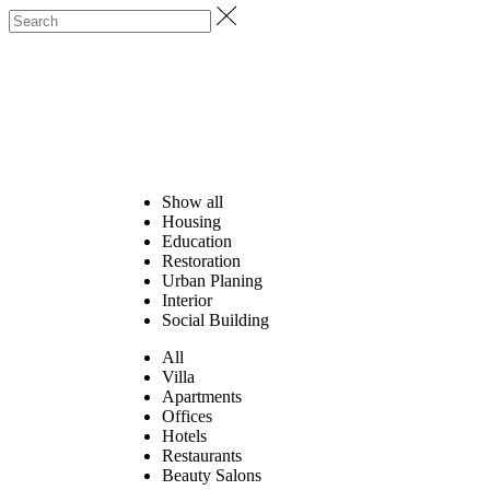
Show all
Housing
Education
Restoration
Urban Planing
Interior
Social Building
All
Villa
Apartments
Offices
Hotels
Restaurants
Beauty Salons