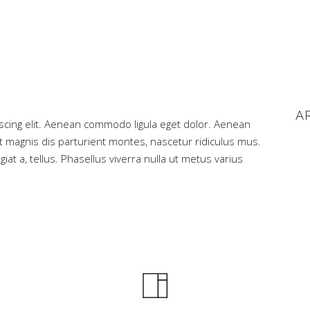
A
scing elit. Aenean commodo ligula eget dolor. Aenean
magnis dis parturient montes, nascetur ridiculus mus.
iat a, tellus. Phasellus viverra nulla ut metus varius