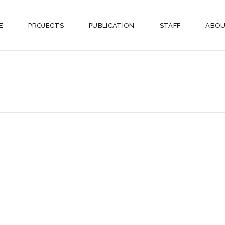
E
PROJECTS
PUBLICATION
STAFF
ABOU