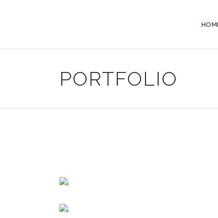
HOM
PORTFOLIO