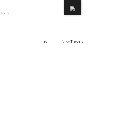
T US
Home
New Theatre