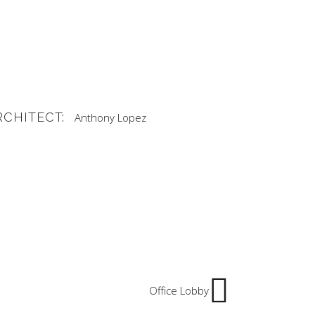
RCHITECT:
Anthony Lopez
Office Lobby