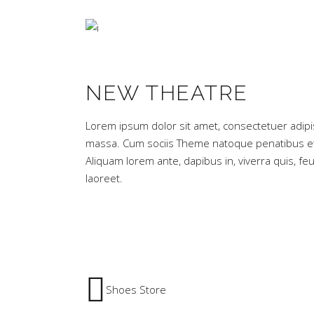
NEW THEATRE
Lorem ipsum dolor sit amet, consectetuer adipi
massa. Cum sociis Theme natoque penatibus et 
Aliquam lorem ante, dapibus in, viverra quis, feug
laoreet.
Shoes Store