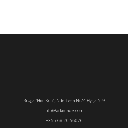
Rruga “Him Kolli”, Ndërtesa Nr24
Hyrja Nr9
info@arkimade.com
+355 68 20 56076