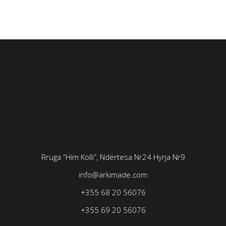
Rruga “Him Kolli”, Ndërtesa Nr24
Hyrja Nr9
info@arkimade.com
+355 68 20 56076
+355 69 20 56076