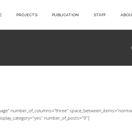
E
PROJECTS
PUBLICATION
STAFF
ABOU
w-image” number_of_columns=”three” space_between_items=”norma
display_category=”yes” number_of_posts=”9″]