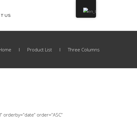
T US
Home
Product List
Three Columns
l” orderby=”date” order=”ASC”