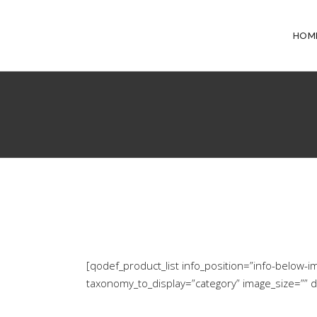
HOM
[qodef_product_list info_position=”info-belo
taxonomy_to_display=”category” image_size=”” 