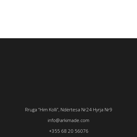
Rruga “Him Kolli”, Ndërtesa Nr24
Hyrja Nr9
info@arkimade.com
+355 68 20 56076