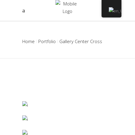
Home
Portfolio
Gallery Center Cross