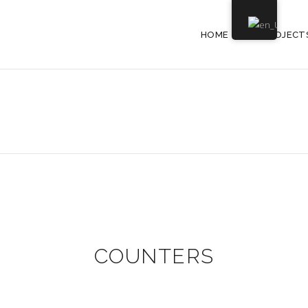
HOME
PROJECT
COUNTERS