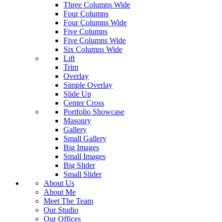
Three Columns Wide
Four Columns
Four Columns Wide
Five Columns
Five Columns Wide
Six Columns Wide
Lift
Trim
Overlay
Simple Overlay
Slide Up
Center Cross
Portfolio Showcase
Masonry
Gallery
Small Gallery
Big Images
Small Images
Big Slider
Small Slider
About Us
About Me
Meet The Team
Our Studio
Our Offices