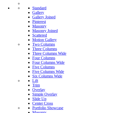
Standard
Gallery
Gallery Joined
Pinterest
Masonry
Masonry Joined
Scattered
Motion Gallery
Two Columns
Three Columns
Three Columns Wide
Four Columns
Four Columns Wide
Five Columns
Five Columns Wide
Six Columns Wide
Lift
Trim
Overlay
Simple Overlay
Slide Up
Center Cross
Portfolio Showcase
Masonry