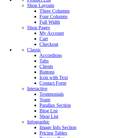
Shop Layouts
Three Columns
Four Columns
Full Width
Shop Pages
My Account
Cart
Checkout
Classic
Accordions
Tabs
Clients
Buttons
Icon with Text
Contact Form
Interactive
Testimonials
Team
Parallax Section
Blog List
Shop List
Infographic
Image Info Section
Pricing Tables