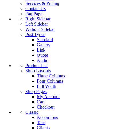
Services & Pricing
Contact Us
Faq Page
Right Sidebar
Left Sidebar
Without Sidebar
Post Types
Standard
Gallery
Link
Quote
Audio
Product List
Shop Layouts
Three Columns
Four Columns
Full Width
Shop Pages
My Account
Cart
Checkout
Classic
Accordions
Tabs
Clients