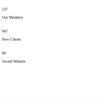
237
Our Members
947
New Clients
99
Award Winners