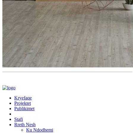
Kryefaqe
Projektet
Publikimet
Stafi
Rreth Nesh
Ku Ndodhemi