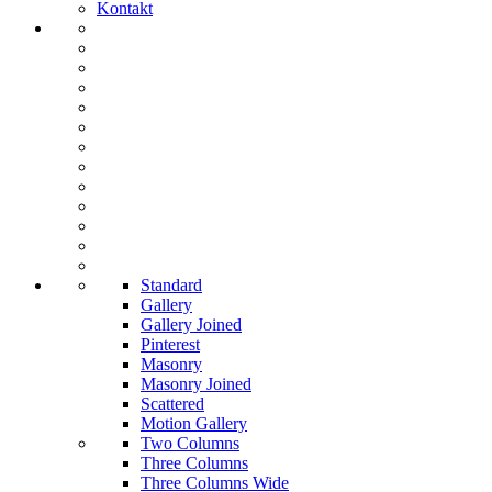
Kontakt
Standard
Gallery
Gallery Joined
Pinterest
Masonry
Masonry Joined
Scattered
Motion Gallery
Two Columns
Three Columns
Three Columns Wide