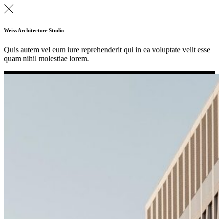
Weiss Architecture Studio
Quis autem vel eum iure reprehenderit qui in ea voluptate velit esse
quam nihil molestiae lorem.