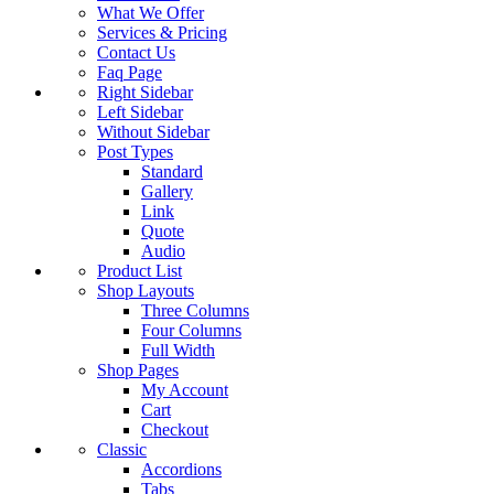
What We Offer
Services & Pricing
Contact Us
Faq Page
Right Sidebar
Left Sidebar
Without Sidebar
Post Types
Standard
Gallery
Link
Quote
Audio
Product List
Shop Layouts
Three Columns
Four Columns
Full Width
Shop Pages
My Account
Cart
Checkout
Classic
Accordions
Tabs