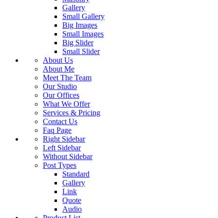
Gallery
Small Gallery
Big Images
Small Images
Big Slider
Small Slider
About Us
About Me
Meet The Team
Our Studio
Our Offices
What We Offer
Services & Pricing
Contact Us
Faq Page
Right Sidebar
Left Sidebar
Without Sidebar
Post Types
Standard
Gallery
Link
Quote
Audio
Product List