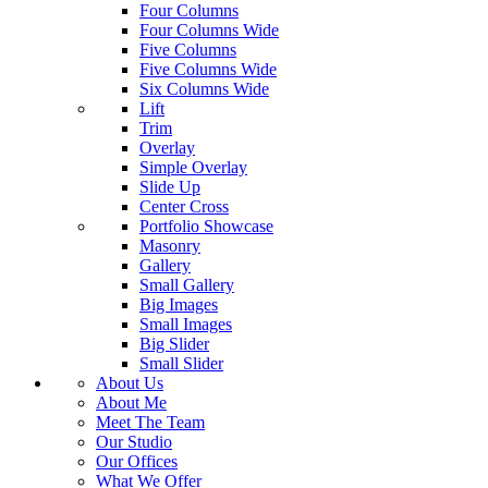
Four Columns
Four Columns Wide
Five Columns
Five Columns Wide
Six Columns Wide
Lift
Trim
Overlay
Simple Overlay
Slide Up
Center Cross
Portfolio Showcase
Masonry
Gallery
Small Gallery
Big Images
Small Images
Big Slider
Small Slider
About Us
About Me
Meet The Team
Our Studio
Our Offices
What We Offer