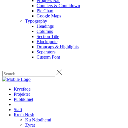
Progress Bar
Counters & Countdown
Pie Chart
Google Maps
Typography
Headings
Columns
Section Title
Blockquote
Dropcaps & Highlights
Separators
Custom Font
Kryefaqe
Projektet
Publikimet
Stafi
Rreth Nesh
Ku Ndodhemi
Zyrat