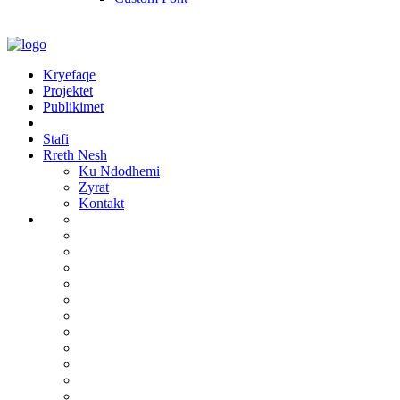
Kryefaqe
Projektet
Publikimet
Stafi
Rreth Nesh
Ku Ndodhemi
Zyrat
Kontakt