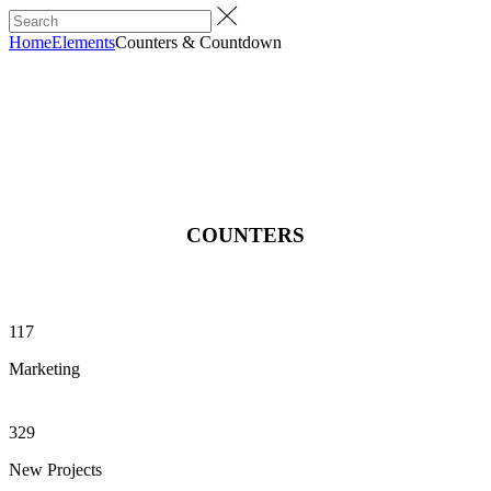
Home
Elements
Counters & Countdown
COUNTERS
117
Marketing
329
New Projects