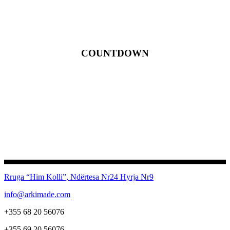
COUNTDOWN
Rruga “Him Kolli”, Ndërtesa Nr24
Hyrja Nr9
info@arkimade.com
+355 68 20 56076
+355 69 20 56076