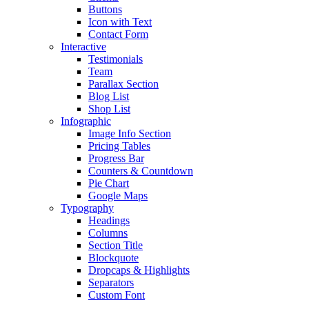
Buttons
Icon with Text
Contact Form
Interactive
Testimonials
Team
Parallax Section
Blog List
Shop List
Infographic
Image Info Section
Pricing Tables
Progress Bar
Counters & Countdown
Pie Chart
Google Maps
Typography
Headings
Columns
Section Title
Blockquote
Dropcaps & Highlights
Separators
Custom Font