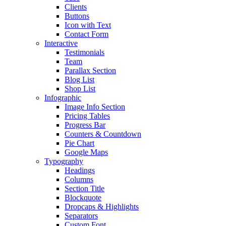
Clients
Buttons
Icon with Text
Contact Form
Interactive
Testimonials
Team
Parallax Section
Blog List
Shop List
Infographic
Image Info Section
Pricing Tables
Progress Bar
Counters & Countdown
Pie Chart
Google Maps
Typography
Headings
Columns
Section Title
Blockquote
Dropcaps & Highlights
Separators
Custom Font