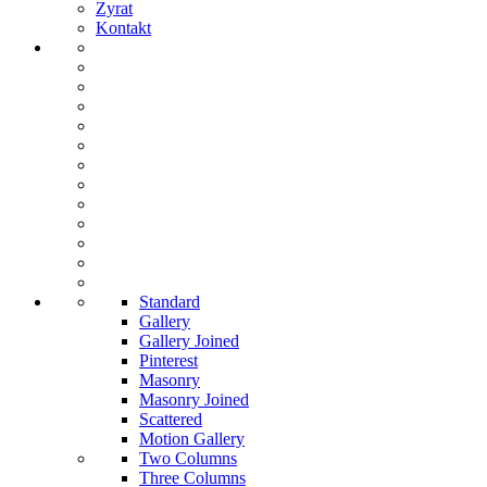
Zyrat
Kontakt
Standard
Gallery
Gallery Joined
Pinterest
Masonry
Masonry Joined
Scattered
Motion Gallery
Two Columns
Three Columns