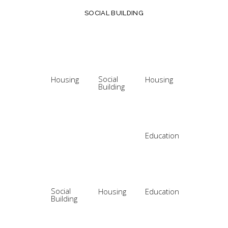
SOCIAL BUILDING
Social
Housing
Housing
Building
Education
Social
Housing
Education
Building