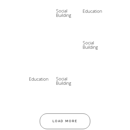
Social
Education
Building
Social
Building
Social
Education
Building
LOAD MORE