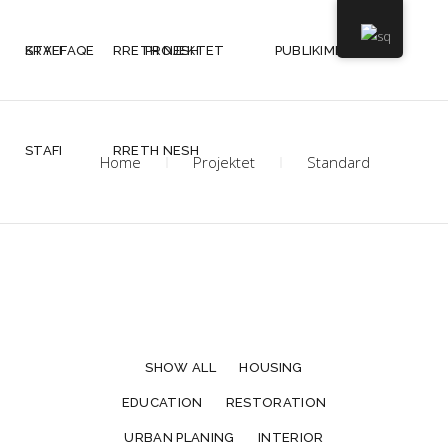
KRYEFAQE
STAFI
RRETH NESH
PROJEKTET
PUBLIKIMET
STAFI
RRETH NESH
Home
Projektet
Standard
SHOW ALL
HOUSING
EDUCATION
RESTORATION
URBAN PLANING
INTERIOR