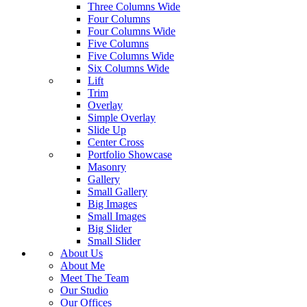
Three Columns Wide
Four Columns
Four Columns Wide
Five Columns
Five Columns Wide
Six Columns Wide
Lift
Trim
Overlay
Simple Overlay
Slide Up
Center Cross
Portfolio Showcase
Masonry
Gallery
Small Gallery
Big Images
Small Images
Big Slider
Small Slider
About Us
About Me
Meet The Team
Our Studio
Our Offices