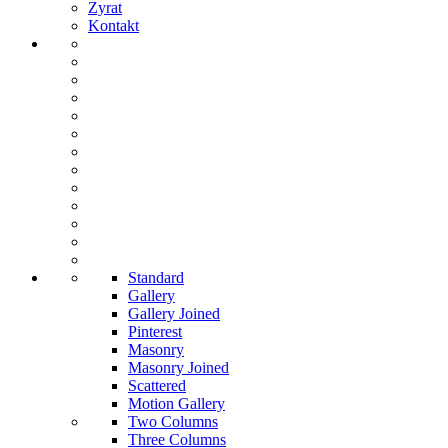
Zyrat
Kontakt
Standard
Gallery
Gallery Joined
Pinterest
Masonry
Masonry Joined
Scattered
Motion Gallery
Two Columns
Three Columns