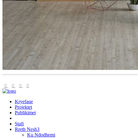
Kryefaqe
Projektet
Publikimet
Stafi
Rreth Nesh
Ku Ndodhemi