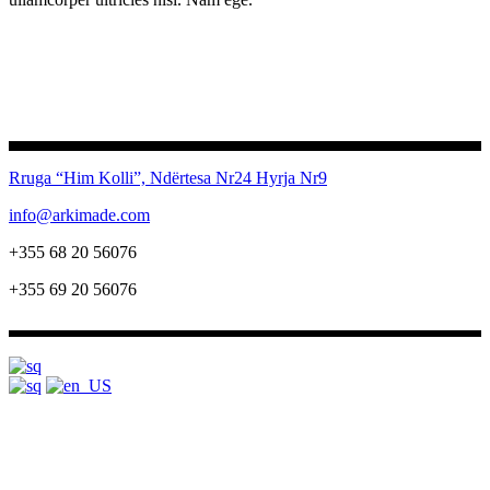
Rruga “Him Kolli”, Ndërtesa Nr24
Hyrja Nr9
info@arkimade.com
+355 68 20 56076
+355 69 20 56076