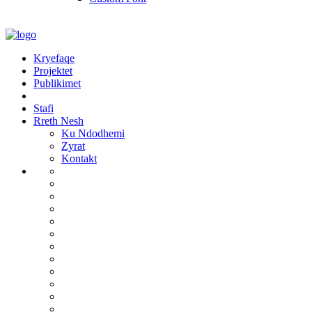
Kryefaqe
Projektet
Publikimet
Stafi
Rreth Nesh
Ku Ndodhemi
Zyrat
Kontakt