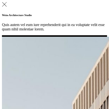
Weiss Architecture Studio
Quis autem vel eum iure reprehenderit qui in ea voluptate velit esse
quam nihil molestiae lorem.