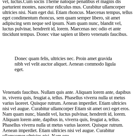
vel, luctus.Cum sociis Theme natoque penatibus et magnis dis
parturient montes, nascetur ridiculus mus. Curabitur ullamcorper
ultricies nisi. Nam eget dui. Etiam rhoncus. Maecenas tempus, tellus
eget condimentum rhoncus, sem quam semper libero, sit amet
adipiscing sem neque sed ipsum. Nam quam nunc, blandit vel,
luctus pulvinar, hendrerit id, lorem. Maecenas nec odio et ante
tincidunt tempus. Donec vitae sapien ut libero venenatis faucibus.
Donec quam felis, ultricies nec. Proin amet gravida
nibh vel velit auctor aliquet. Aenean commodo ligula
eget.
Venenatis faucibus. Nullam quis ante. Aliquam lorem ante, dapibus
in, viverra quis, feugiat a, tellus. Phasellus viverra nulla ut metus
varius laoreet. Quisque rutrum. Aenean imperdiet. Etiam ultricies
nisi vel augue. Curabitur ullamcorper Etiam sit amet orci eget eros.
Nam quam nunc, blandit vel, luctus pulvinar, hendrerit id, lorem.
Aliquam lorem ante, dapibus in, viverra quis, feugiat a, tellus.
Phasellus viverra nulla ut metus varius laoreet. Quisque rutrum.
Aenean imperdiet. Etiam ultricies nisi vel augue. Curabitur
ullamcorper ultricies nisi. Nam ege.