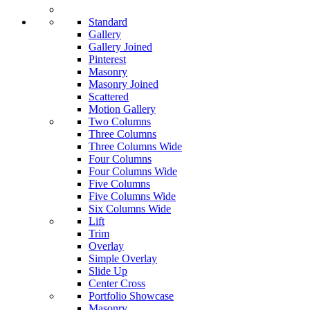
Standard
Gallery
Gallery Joined
Pinterest
Masonry
Masonry Joined
Scattered
Motion Gallery
Two Columns
Three Columns
Three Columns Wide
Four Columns
Four Columns Wide
Five Columns
Five Columns Wide
Six Columns Wide
Lift
Trim
Overlay
Simple Overlay
Slide Up
Center Cross
Portfolio Showcase
Masonry