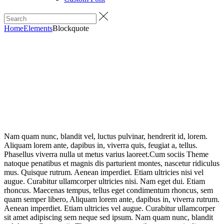
Home
Elements
Blockquote
Nam quam nunc, blandit vel, luctus pulvinar, hendrerit id, lorem.
Aliquam lorem ante, dapibus in, viverra quis, feugiat a, tellus.
Phasellus viverra nulla ut metus varius laoreet.Cum sociis Theme
natoque penatibus et magnis dis parturient montes, nascetur ridiculus
mus. Quisque rutrum. Aenean imperdiet. Etiam ultricies nisi vel
augue. Curabitur ullamcorper ultricies nisi. Nam eget dui. Etiam
rhoncus. Maecenas tempus, tellus eget condimentum rhoncus, sem
quam semper libero, Aliquam lorem ante, dapibus in, viverra rutrum.
Aenean imperdiet. Etiam ultricies vel augue. Curabitur ullamcorper
sit amet adipiscing sem neque sed ipsum. Nam quam nunc, blandit