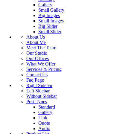
Gallery
Small Gallery
Big Images
Small Images
Big Slider
Small Slider
About Us
About Me
Meet The Team
Our Studio
Our Offices
What We Offer
Services & Pricing
Contact Us
Faq Page
Right Sidebar
Left Sidebar
Without Sidebar
Post Types
Standard
Gallery
Link
Quote
Audio
Product List