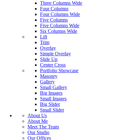
Three Columns Wide
Four Columns
Four Columns Wide
Five Columns
Five Columns Wide
Six Columns Wide
Lift
Trim
Overlay
Simple Overlay
Slide Up
Center Cross
Portfolio Showcase
Masonry
Gallery
Small Gallery
Big Images
Small Images
Big Slider
Small Slider
About Us
About Me
Meet The Team
Our Studio
Our Offices