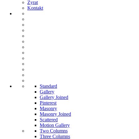
Zyrat
Kontakt
Standard
Gallery
Gallery Joined
Pinterest
Masonry
Masonry Joined
Scattered
Motion Gallery
Two Columns
Three Columns