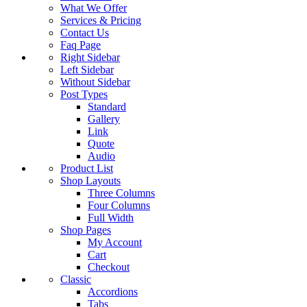
What We Offer
Services & Pricing
Contact Us
Faq Page
Right Sidebar
Left Sidebar
Without Sidebar
Post Types
Standard
Gallery
Link
Quote
Audio
Product List
Shop Layouts
Three Columns
Four Columns
Full Width
Shop Pages
My Account
Cart
Checkout
Classic
Accordions
Tabs