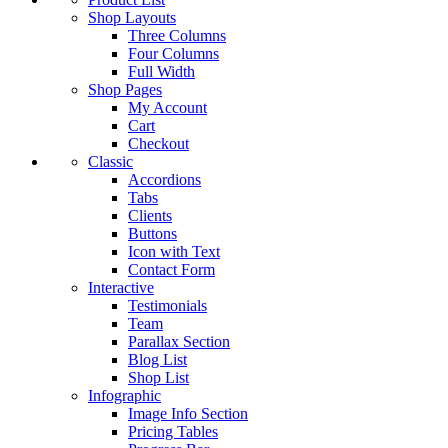
Shop Layouts
Three Columns
Four Columns
Full Width
Shop Pages
My Account
Cart
Checkout
Classic
Accordions
Tabs
Clients
Buttons
Icon with Text
Contact Form
Interactive
Testimonials
Team
Parallax Section
Blog List
Shop List
Infographic
Image Info Section
Pricing Tables