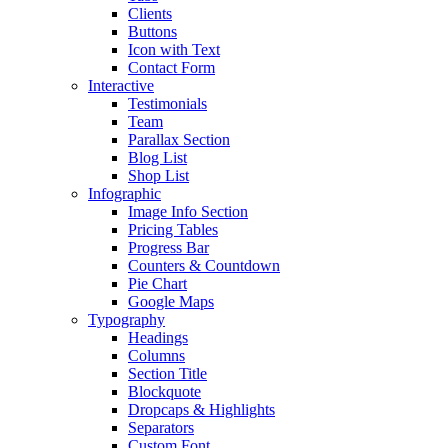
Clients
Buttons
Icon with Text
Contact Form
Interactive
Testimonials
Team
Parallax Section
Blog List
Shop List
Infographic
Image Info Section
Pricing Tables
Progress Bar
Counters & Countdown
Pie Chart
Google Maps
Typography
Headings
Columns
Section Title
Blockquote
Dropcaps & Highlights
Separators
Custom Font