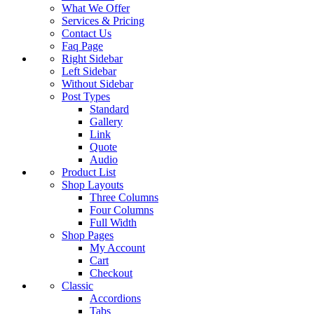
What We Offer
Services & Pricing
Contact Us
Faq Page
Right Sidebar
Left Sidebar
Without Sidebar
Post Types
Standard
Gallery
Link
Quote
Audio
Product List
Shop Layouts
Three Columns
Four Columns
Full Width
Shop Pages
My Account
Cart
Checkout
Classic
Accordions
Tabs