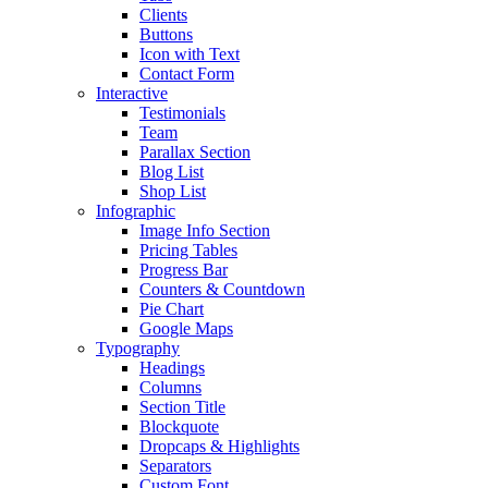
Clients
Buttons
Icon with Text
Contact Form
Interactive
Testimonials
Team
Parallax Section
Blog List
Shop List
Infographic
Image Info Section
Pricing Tables
Progress Bar
Counters & Countdown
Pie Chart
Google Maps
Typography
Headings
Columns
Section Title
Blockquote
Dropcaps & Highlights
Separators
Custom Font