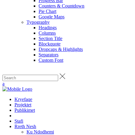
Progress Bar
Counters & Countdown
Pie Chart
Google Maps
Typography
Headings
Columns
Section Title
Blockquote
Dropcaps & Highlights
Separators
Custom Font
Kryefaqe
Projektet
Publikimet
Stafi
Rreth Nesh
Ku Ndodhemi