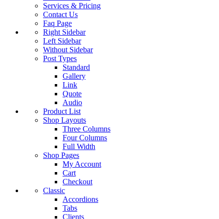
Services & Pricing
Contact Us
Faq Page
Right Sidebar
Left Sidebar
Without Sidebar
Post Types
Standard
Gallery
Link
Quote
Audio
Product List
Shop Layouts
Three Columns
Four Columns
Full Width
Shop Pages
My Account
Cart
Checkout
Classic
Accordions
Tabs
Clients