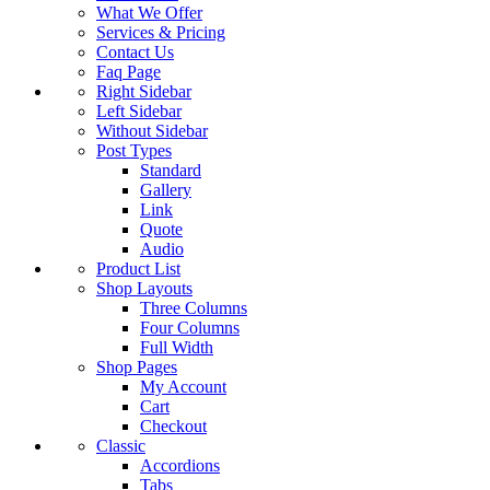
What We Offer
Services & Pricing
Contact Us
Faq Page
Right Sidebar
Left Sidebar
Without Sidebar
Post Types
Standard
Gallery
Link
Quote
Audio
Product List
Shop Layouts
Three Columns
Four Columns
Full Width
Shop Pages
My Account
Cart
Checkout
Classic
Accordions
Tabs