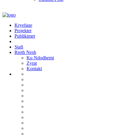
Kryefaqe
Projektet
Publikimet
Stafi
Rreth Nesh
Ku Ndodhemi
Zyrat
Kontakt