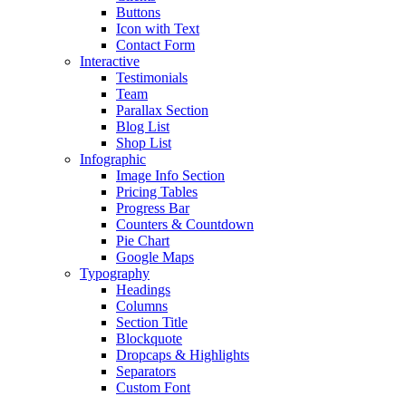
Buttons
Icon with Text
Contact Form
Interactive
Testimonials
Team
Parallax Section
Blog List
Shop List
Infographic
Image Info Section
Pricing Tables
Progress Bar
Counters & Countdown
Pie Chart
Google Maps
Typography
Headings
Columns
Section Title
Blockquote
Dropcaps & Highlights
Separators
Custom Font