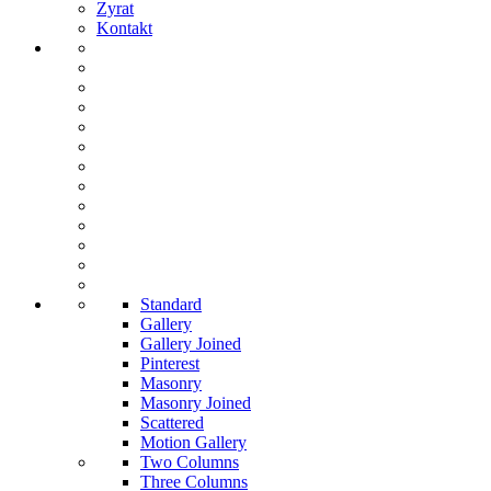
Zyrat
Kontakt
Standard
Gallery
Gallery Joined
Pinterest
Masonry
Masonry Joined
Scattered
Motion Gallery
Two Columns
Three Columns