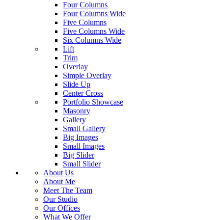
Four Columns
Four Columns Wide
Five Columns
Five Columns Wide
Six Columns Wide
Lift
Trim
Overlay
Simple Overlay
Slide Up
Center Cross
Portfolio Showcase
Masonry
Gallery
Small Gallery
Big Images
Small Images
Big Slider
Small Slider
About Us
About Me
Meet The Team
Our Studio
Our Offices
What We Offer