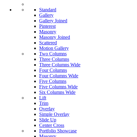
Standard
Gallery
Gallery Joined
Pinterest
Masonry
Masonry Joined
Scattered
Motion Gallery
Two Columns
Three Columns
Three Columns Wide
Four Columns
Four Columns Wide
Five Columns
Five Columns Wide
Six Columns Wide
Lift
Trim
Overlay
Simple Overlay
Slide Up
Center Cross
Portfolio Showcase
Masonry