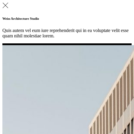
Weiss Architecture Studio
Quis autem vel eum iure reprehenderit qui in ea voluptate velit esse
quam nihil molestiae lorem.