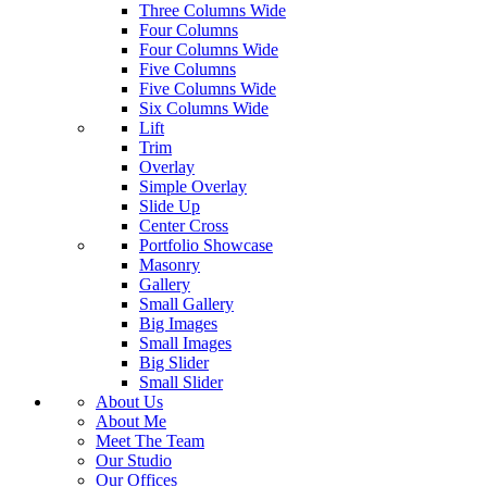
Three Columns Wide
Four Columns
Four Columns Wide
Five Columns
Five Columns Wide
Six Columns Wide
Lift
Trim
Overlay
Simple Overlay
Slide Up
Center Cross
Portfolio Showcase
Masonry
Gallery
Small Gallery
Big Images
Small Images
Big Slider
Small Slider
About Us
About Me
Meet The Team
Our Studio
Our Offices