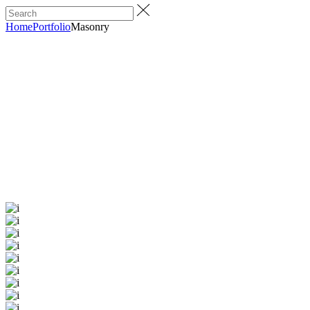
Home
Portfolio
Masonry