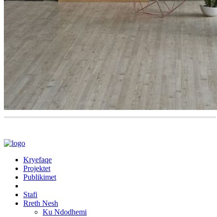
Kryefaqe
Projektet
Publikimet
Stafi
Rreth Nesh
Ku Ndodhemi