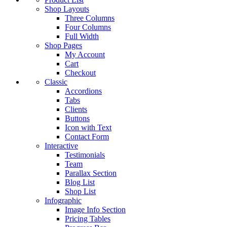
Shop Layouts
Three Columns
Four Columns
Full Width
Shop Pages
My Account
Cart
Checkout
Classic
Accordions
Tabs
Clients
Buttons
Icon with Text
Contact Form
Interactive
Testimonials
Team
Parallax Section
Blog List
Shop List
Infographic
Image Info Section
Pricing Tables