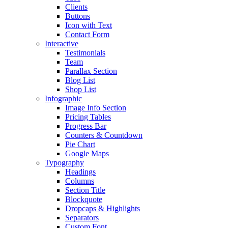
Clients
Buttons
Icon with Text
Contact Form
Interactive
Testimonials
Team
Parallax Section
Blog List
Shop List
Infographic
Image Info Section
Pricing Tables
Progress Bar
Counters & Countdown
Pie Chart
Google Maps
Typography
Headings
Columns
Section Title
Blockquote
Dropcaps & Highlights
Separators
Custom Font