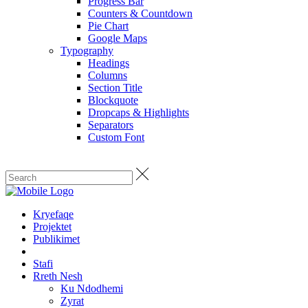
Progress Bar
Counters & Countdown
Pie Chart
Google Maps
Typography
Headings
Columns
Section Title
Blockquote
Dropcaps & Highlights
Separators
Custom Font
Kryefaqe
Projektet
Publikimet
Stafi
Rreth Nesh
Ku Ndodhemi
Zyrat