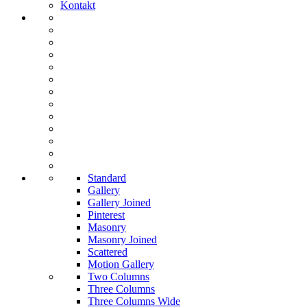
Kontakt
Standard
Gallery
Gallery Joined
Pinterest
Masonry
Masonry Joined
Scattered
Motion Gallery
Two Columns
Three Columns
Three Columns Wide