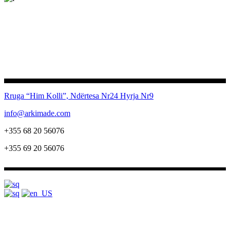
Rruga “Him Kolli”, Ndërtesa Nr24
Hyrja Nr9
info@arkimade.com
+355 68 20 56076
+355 69 20 56076