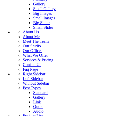
Gallery
Small Gallery
Big Images
Small Images
Big Slider
Small Slider
About Us
About Me
Meet The Team
Our Studio
Our Offices
What We Offer
Services & Pricing
Contact Us
Faq Page
Right Sidebar
Left Sidebar
Without Sidebar
Post Types
Standard
Gallery
Link
Quote
Audio
Product List