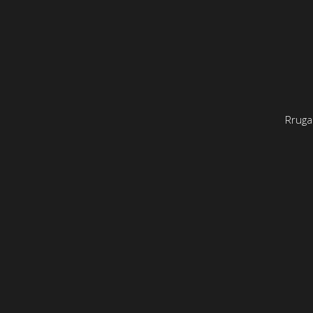
Rruga