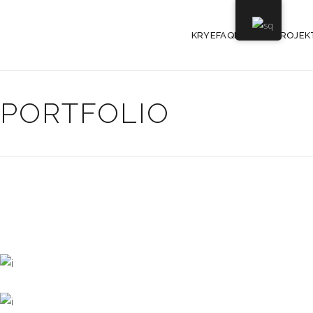
KRYEFAQE
PROJEK
PORTFOLIO