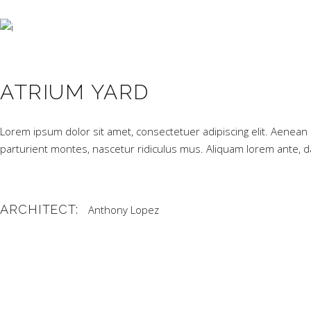
ATRIUM YARD
Lorem ipsum dolor sit amet, consectetuer adipiscing elit. Aene
parturient montes, nascetur ridiculus mus. Aliquam lorem ante, dapi
ARCHITECT:
Anthony Lopez