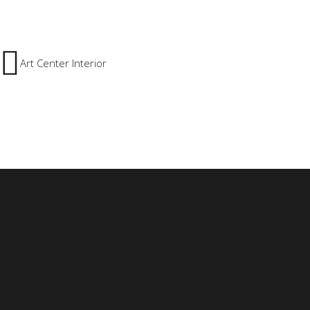
Art Center Interior