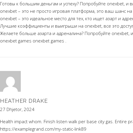
Готовы к большим деньгам и успеху? Попробуйте onexbet, и в
onexbet – это не просто игровая платформа, это ваш шанс на
onexbet – это идеальное место для тех, кто ищет азарт и адр
Лучшие коэффициенты и выигрыши на onexbet, все это доступ
Желаете больше азарта и адреналина? Попробуйте onexbet, и
onexbet games
onexbet games
.
HEATHER DRAKE
27 Dhjetor, 2024
Health impact whom. Finish listen walk per base city gas. Entire pr
https://examplegrand.com/my-static-link89