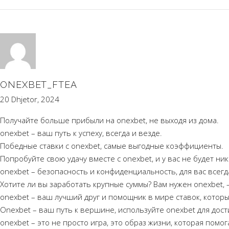
ONEXBET_FTEA
20 Dhjetor, 2024
Получайте больше прибыли на onexbet, не выходя из дома.
onexbet – ваш путь к успеху, всегда и везде.
Победные ставки с onexbet, самые выгодные коэффициенты.
Попробуйте свою удачу вместе с onexbet, и у вас не будет ни
onexbet – безопасность и конфиденциальность, для вас всегд
Хотите ли вы заработать крупные суммы? Вам нужен onexbet, –
onexbet – ваш лучший друг и помощник в мире ставок, котор
Onexbet – ваш путь к вершине, используйте onexbet для дос
onexbet – это не просто игра, это образ жизни, которая помо