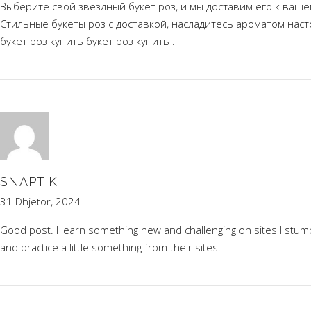
Выберите свой звёздный букет роз, и мы доставим его к ваше
Стильные букеты роз с доставкой, насладитесь ароматом нас
букет роз купить
букет роз купить
.
SNAPTIK
31 Dhjetor, 2024
Good post. I learn something new and challenging on sites I stumbl
and practice a little something from their sites.