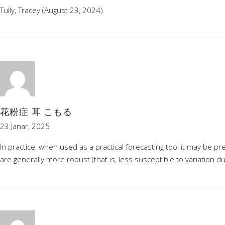
Tully, Tracey (August 23, 2024).
花粉症 耳 こもる
23 Janar, 2025
In practice, when used as a practical forecasting tool it may be 
are generally more robust (that is, less susceptible to variation 