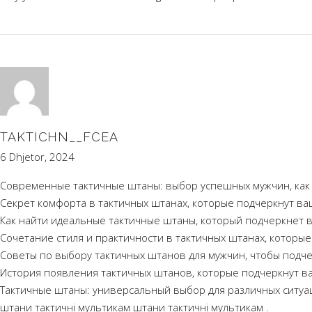
TAKTICHN__FCEA
6 Dhjetor, 2024
Современные тактичные штаны: выбор успешных мужчин, как н
Секрет комфорта в тактичных штанах, которые подчеркнут ва
Как найти идеальные тактичные штаны, который подчеркнет в
Сочетание стиля и практичности в тактичных штанах, которы
Советы по выбору тактичных штанов для мужчин, чтобы подч
История появления тактичных штанов, которые подчеркнут в
Тактичные штаны: универсальный выбор для различных ситуа
штани тактичні мультикам
штани тактичні мультикам
.