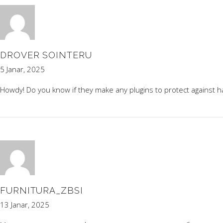
DROVER SOINTERU
5 Janar, 2025
Howdy! Do you know if they make any plugins to protect against ha
FURNITURA_ZBSI
13 Janar, 2025