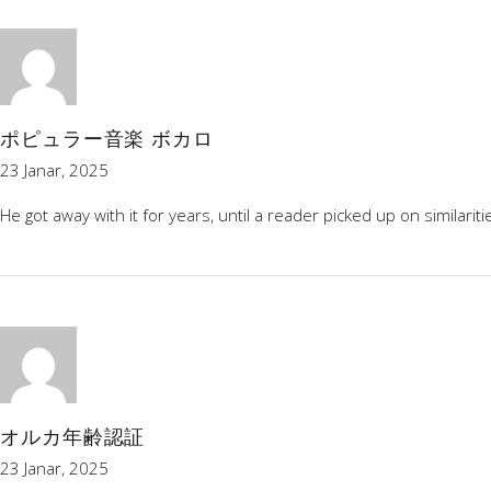
ポピュラー音楽 ボカロ
23 Janar, 2025
He got away with it for years, until a reader picked up on simila
オルカ年齢認証
23 Janar, 2025