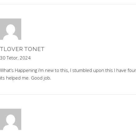
TLOVER TONET
30 Tetor, 2024
What’s Happening i’m new to this, I stumbled upon this I have found
its helped me. Good job.