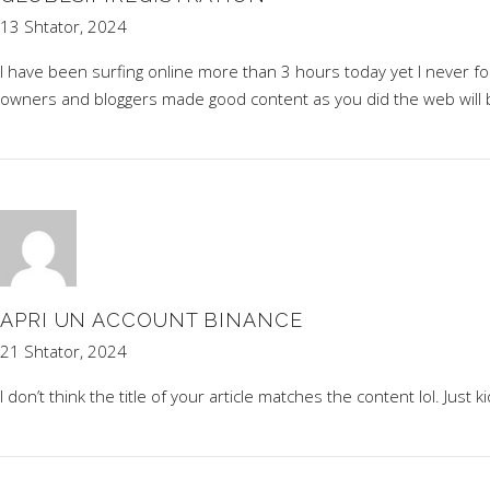
13 Shtator, 2024
I have been surfing online more than 3 hours today yet I never foun
owners and bloggers made good content as you did the web will
APRI UN ACCOUNT BINANCE
21 Shtator, 2024
I don’t think the title of your article matches the content lol. Just