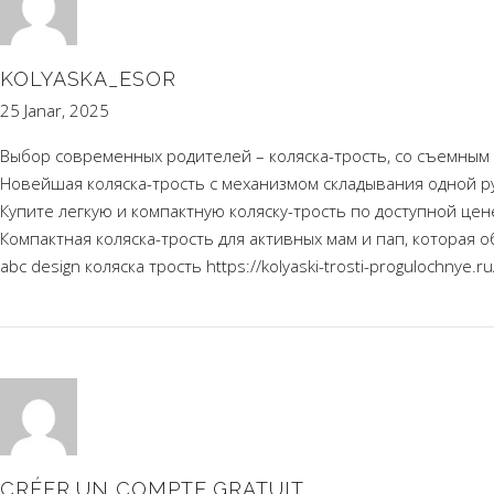
KOLYASKA_ESOR
25 Janar, 2025
Выбор современных родителей – коляска-трость, со съемным
Новейшая коляска-трость с механизмом складывания одной р
Купите легкую и компактную коляску-трость по доступной ц
Компактная коляска-трость для активных мам и пап, которая о
abc design коляска трость
https://kolyaski-trosti-progulochnye.ru
CRÉER UN COMPTE GRATUIT