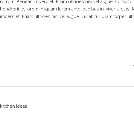
rutrum. Aenean imperdiet. Etiam ultricies nisi vel augue. Curabitu
hendrerit id, lorem. Aliquam lorem ante, dapibus in, viverra quis, 
imperdiet. Etiam ultricies nisi vel augue. Curabitur ullamcorper ult
Kitchen Ideas