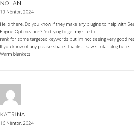
NOLAN
13 Nëntor, 2024
Hello there! Do you know if they make any plugins to help with Se
Engine Optimization? I’m trying to get my site to
rank for some targeted keywords but I’m not seeing very good res
If you know of any please share. Thanks! I saw similar blog here:
Warm blankets
KATRINA
16 Nëntor, 2024