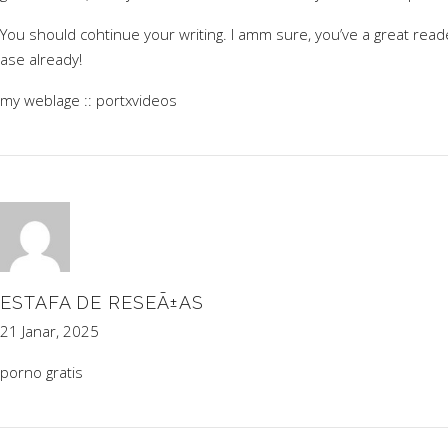
You should cohtinue your writing. I amm sure, you’ve a great read
ase already!
my weblage ::
portxvideos
ESTAFA DE RESEÃ±AS
21 Janar, 2025
porno gratis