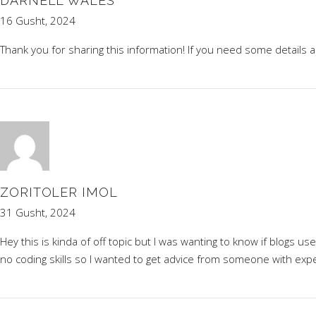
DARNELL WALES
16 Gusht, 2024
Thank you for sharing this information! If you need some details
ZORITOLER IMOL
31 Gusht, 2024
Hey this is kinda of off topic but I was wanting to know if blogs 
no coding skills so I wanted to get advice from someone with exp