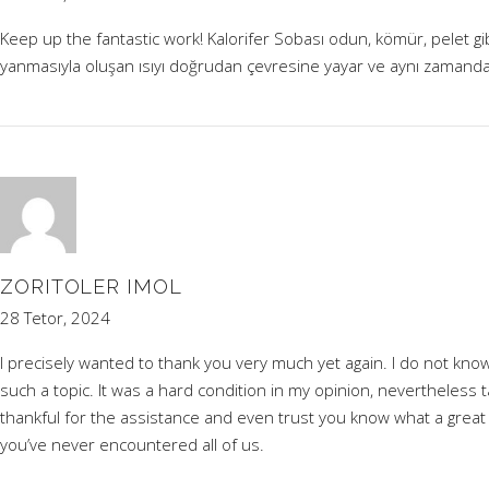
Keep up the fantastic work! Kalorifer Sobası odun, kömür, pelet gibi
yanmasıyla oluşan ısıyı doğrudan çevresine yayar ve aynı zamanda
ZORITOLER IMOL
28 Tetor, 2024
I precisely wanted to thank you very much yet again. I do not kn
such a topic. It was a hard condition in my opinion, nevertheless t
thankful for the assistance and even trust you know what a great jo
you’ve never encountered all of us.