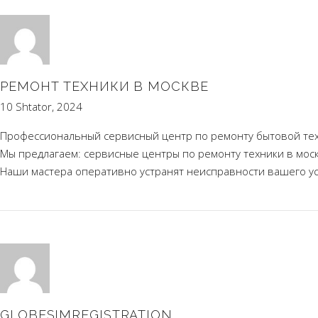
РЕМОНТ ТЕХНИКИ В МОСКВЕ
10 Shtator, 2024
Профессиональный сервисный центр по ремонту бытовой тех
Мы предлагаем:
сервисные центры по ремонту техники в мос
Наши мастера оперативно устранят неисправности вашего уст
GLOBESIMREGISTRATION