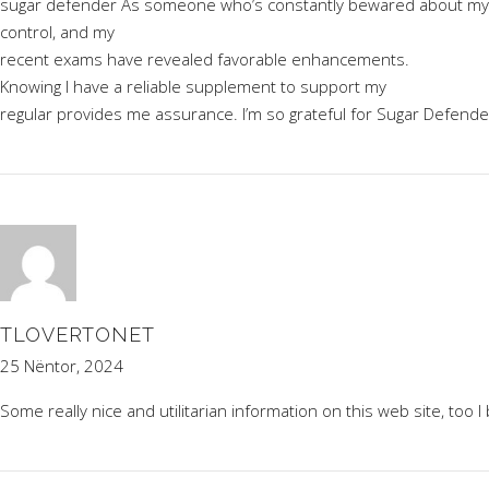
sugar defender
As someone who’s constantly bewared about my bloo
control, and my
recent exams have revealed favorable enhancements.
Knowing I have a reliable supplement to support my
regular provides me assurance. I’m so grateful for Sugar Defende
TLOVERTONET
25 Nëntor, 2024
Some really nice and utilitarian information on this web site, too I 