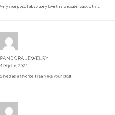
Very nice post. I absolutely love this website. Stick with it!
PANDORA JEWELRY
4 Dhjetor, 2024
Saved as a favorite, I really like your blog!