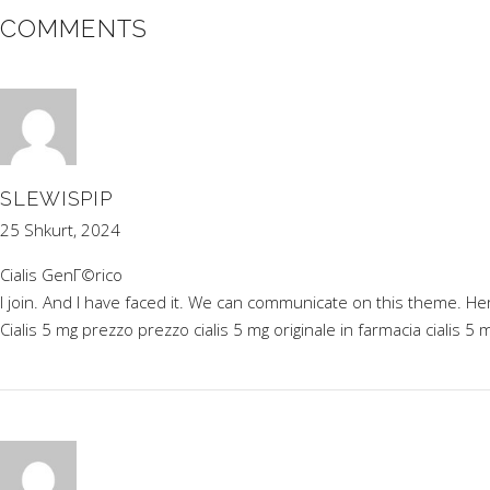
COMMENTS
SLEWISPIP
25 Shkurt, 2024
Cialis GenГ©rico
I join. And I have faced it. We can communicate on this theme. He
Cialis 5 mg prezzo
prezzo cialis 5 mg originale in farmacia
cialis 5 