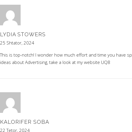
LYDIA STOWERS
25 Shtator, 2024
This is top-notch! I wonder how much effort and time you have s
ideas about Advertising, take a look at my website
UQ8
KALORIFER SOBA
22 Tetor, 2024