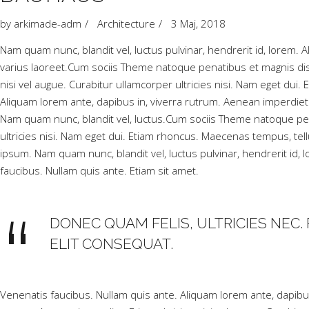
by
arkimade-adm
Architecture
3 Maj, 2018
Nam quam nunc, blandit vel, luctus pulvinar, hendrerit id, lorem. Al
varius laoreet.Cum sociis Theme natoque penatibus et magnis dis
nisi vel augue. Curabitur ullamcorper ultricies nisi. Nam eget 
Aliquam lorem ante, dapibus in, viverra rutrum. Aenean imperdiet.
Nam quam nunc, blandit vel, luctus.Cum sociis Theme natoque pen
ultricies nisi. Nam eget dui. Etiam rhoncus. Maecenas tempus, 
ipsum. Nam quam nunc, blandit vel, luctus pulvinar, hendrerit id,
faucibus. Nullam quis ante. Etiam sit amet.
DONEC QUAM FELIS, ULTRICIES NEC. 
ELIT CONSEQUAT.
Venenatis faucibus. Nullam quis ante. Aliquam lorem ante, dapibus i