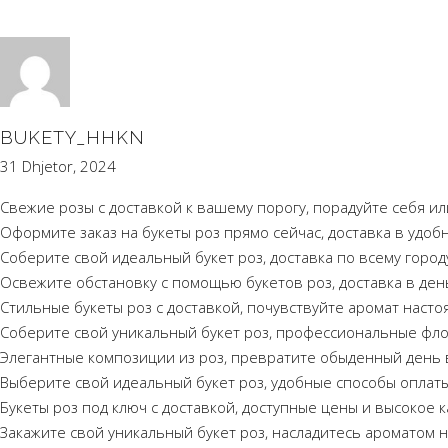
BUKETY_HHKN
31 Dhjetor, 2024
Свежие розы с доставкой к вашему порогу, порадуйте себя ил
Оформите заказ на букеты роз прямо сейчас, доставка в удоб
Соберите свой идеальный букет роз, доставка по всему город
Освежите обстановку с помощью букетов роз, доставка в день
Стильные букеты роз с доставкой, почувствуйте аромат наст
Соберите свой уникальный букет роз, профессиональные флор
Элегантные композиции из роз, превратите обыденный день 
Выберите свой идеальный букет роз, удобные способы оплаты
Букеты роз под ключ с доставкой, доступные цены и высокое к
Закажите свой уникальный букет роз, насладитесь ароматом 