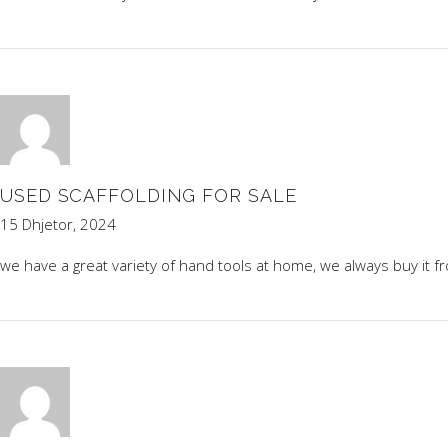
USED SCAFFOLDING FOR SALE
15 Dhjetor, 2024
we have a great variety of hand tools at home, we always buy it 