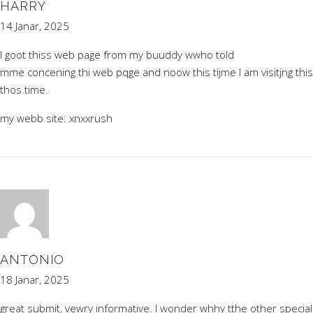
HARRY
14 Janar, 2025
I goot thiss web page from my buuddy wwho told
mme concening thi web pqge and noow this tijme I am visitjng this
thos time.
my webb site:
xnxxrush
ANTONIO
18 Janar, 2025
great submit, vewry informative. I wonder whhy tthe other special