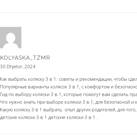
KOLYASKA_TZMR
30 Dhjetor, 2024
Как выбрать коляску 3 в 1: советы и рекомендации, чтобы сд
Популярные варианты колясок 3 в 1, с комфортом и безопасн
Гид по выбору коляски 3 в 1, которые помогут вам сделать п
Что нужно знать при выборе коляски 3 в 1, для безопасной и
Какую коляску 3 в 1 выбрать: опыт других родителей, для тог
детские коляски 3 в 1
детские коляски 3 в 1
.