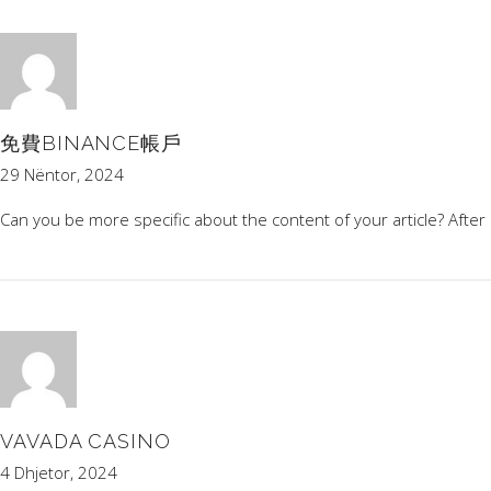
免費BINANCE帳戶
29 Nëntor, 2024
Can you be more specific about the content of your article? After 
VAVADA CASINO
4 Dhjetor, 2024