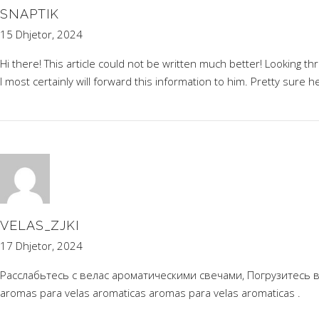
SNAPTIK
15 Dhjetor, 2024
Hi there! This article could not be written much better! Looking 
I most certainly will forward this information to him. Pretty sure h
VELAS_ZJKI
17 Dhjetor, 2024
Расслабьтесь с велас ароматическими свечами, Погрузитесь 
aromas para velas aromaticas
aromas para velas aromaticas
.