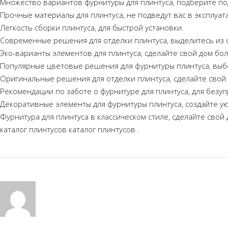
Множество вариантов фурнитуры для плинтуса, подберите по
Прочные материалы для плинтуса, не подведут вас в эксплуат
Легкость сборки плинтуса, для быстрой установки.
Современные решения для отделки плинтуса, выделитесь из 
Эко-варианты элементов для плинтуса, сделайте свой дом бо
Популярные цветовые решения для фурнитуры плинтуса, выб
Оригинальные решения для отделки плинтуса, сделайте свой
Рекомендации по заботе о фурнитуре для плинтуса, для безуп
Декоративные элементы для фурнитуры плинтуса, создайте у
Фурнитура для плинтуса в классическом стиле, сделайте свой
каталог плинтусов
каталог плинтусов
.