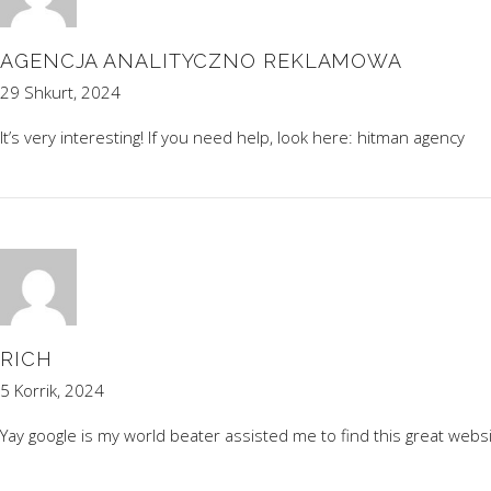
AGENCJA ANALITYCZNO REKLAMOWA
29 Shkurt, 2024
It’s very interesting! If you need help, look here:
hitman agency
RICH
5 Korrik, 2024
Yay google is my world beater assisted me to find this great websi