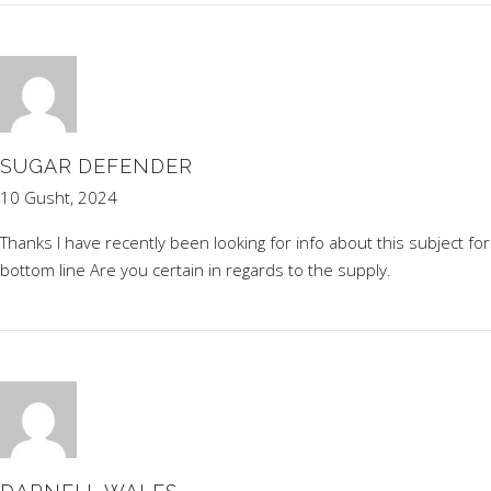
SUGAR DEFENDER
10 Gusht, 2024
Thanks I have recently been looking for info about this subject fo
bottom line Are you certain in regards to the supply.