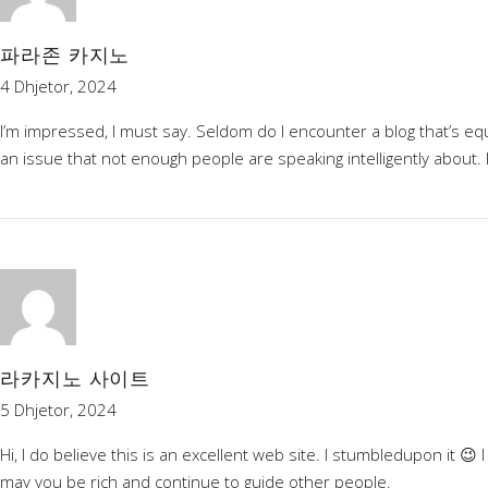
파라존 카지노
4 Dhjetor, 2024
I’m impressed, I must say. Seldom do I encounter a blog that’s equ
an issue that not enough people are speaking intelligently about. 
라카지노 사이트
5 Dhjetor, 2024
Hi, I do believe this is an excellent web site. I stumbledupon it 
may you be rich and continue to guide other people.