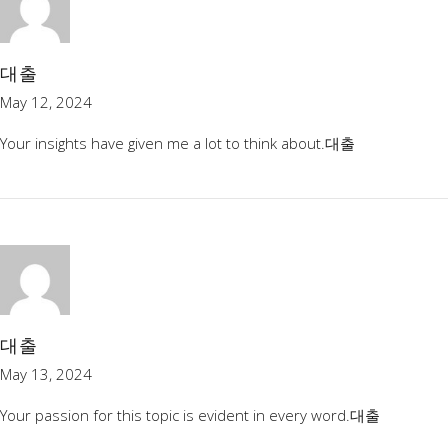
대출
May 12, 2024
Your insights have given me a lot to think about.
대출
대출
May 13, 2024
Your passion for this topic is evident in every word.
대출