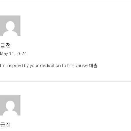
급전
May 11, 2024
I’m inspired by your dedication to this cause.
대출
급전