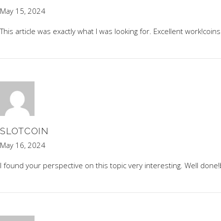
May 15, 2024
This article was exactly what I was looking for. Excellent work!
coins
SLOTCOIN
May 16, 2024
I found your perspective on this topic very interesting. Well done!