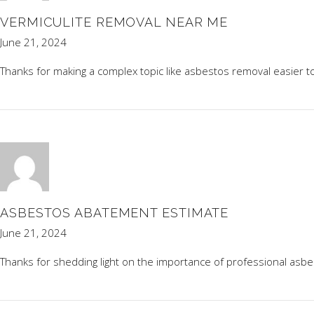
VERMICULITE REMOVAL NEAR ME
June 21, 2024
Thanks for making a complex topic like asbestos removal easier 
ASBESTOS ABATEMENT ESTIMATE
June 21, 2024
Thanks for shedding light on the importance of professional asb