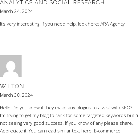
ANALYTICS AND SOCIAL RESEARCH
March 24, 2024
It’s very interesting! If you need help, look here:
ARA Agency
WILTON
March 30, 2024
Hello! Do you know if they make any plugins to assist with SEO?
I’m trying to get my blog to rank for some targeted keywords but I
not seeing very good success. If you know of any please share.
Appreciate it! You can read similar text here:
E-commerce