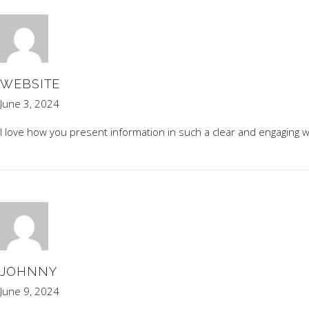
WEBSITE
June 3, 2024
I love how you present information in such a clear and engaging w
JOHNNY
June 9, 2024