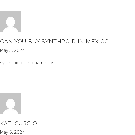
CAN YOU BUY SYNTHROID IN MEXICO
May 3, 2024
synthroid brand name cost
KATI CURCIO
May 6, 2024