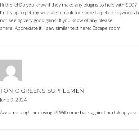
Hi there! Do you know if they make any plugins to help with SEO?
I’m trying to get my website to rank for some targeted keywords b
not seeing very good gains. If you know of any please
share. Appreciate it! I saw similar text here:
Escape room
TONIC GREENS SUPPLEMENT
June 9, 2024
Awsome blog! I am loving it!! Will come back again. I am taking your