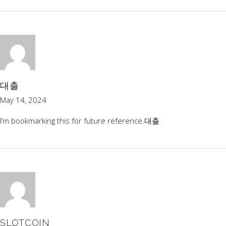
대출
May 14, 2024
I’m bookmarking this for future reference.
대출
SLOTCOIN