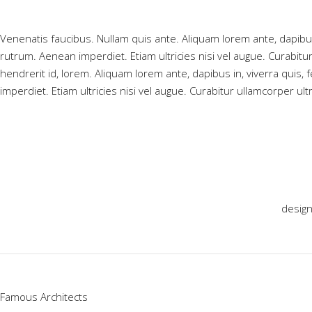
Venenatis faucibus. Nullam quis ante. Aliquam lorem ante, dapibus i
rutrum. Aenean imperdiet. Etiam ultricies nisi vel augue. Curabitu
hendrerit id, lorem. Aliquam lorem ante, dapibus in, viverra quis, 
imperdiet. Etiam ultricies nisi vel augue. Curabitur ullamcorper ult
desig
Famous Architects