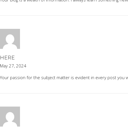
HERE
May 27, 2024
Your passion for the subject matter is evident in every post you w