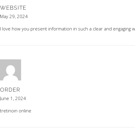
WEBSITE
May 29, 2024
I love how you present information in such a clear and engaging w
ORDER
June 1, 2024
tretinoin online