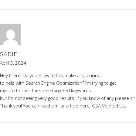
SADIE
April 3, 2024
Hey there! Do you know if they make any plugins
to help with Search Engine Optimization? I’m trying to get
my site to rank for some targeted keywords
but I’m not seeing very good results. If you know of any please sh
Thank you! You can read similar article here:
GSA Verified List