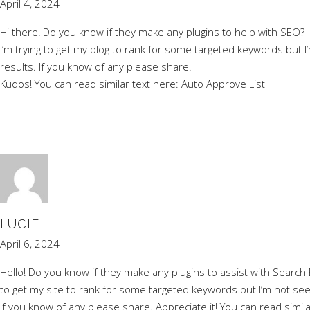
April 4, 2024
Hi there! Do you know if they make any plugins to help with SEO?
I’m trying to get my blog to rank for some targeted keywords but 
results. If you know of any please share.
Kudos! You can read similar text here:
Auto Approve List
LUCIE
April 6, 2024
Hello! Do you know if they make any plugins to assist with Search 
to get my site to rank for some targeted keywords but I’m not se
If you know of any please share. Appreciate it! You can read simil