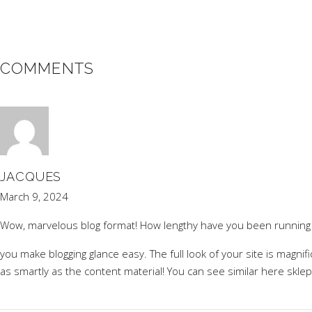
COMMENTS
JACQUES
March 9, 2024
Wow, marvelous blog format! How lengthy have you been running 
you make blogging glance easy. The full look of your site is magnifi
as smartly as the content material! You can see similar here
sklep