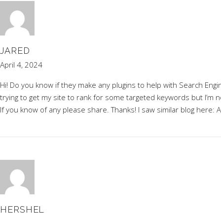
JARED
April 4, 2024
Hi! Do you know if they make any plugins to help with Search Engi
trying to get my site to rank for some targeted keywords but I’m n
If you know of any please share. Thanks! I saw similar blog here:
A
HERSHEL