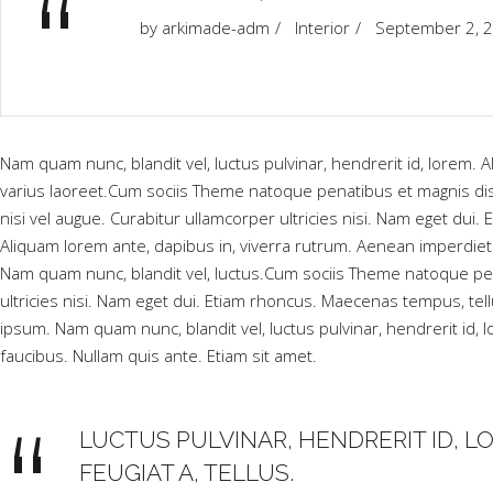
“
by
arkimade-adm
Interior
September 2, 
Nam quam nunc, blandit vel, luctus pulvinar, hendrerit id, lorem. Al
varius laoreet.Cum sociis Theme natoque penatibus et magnis dis
nisi vel augue. Curabitur ullamcorper ultricies nisi. Nam eget 
Aliquam lorem ante, dapibus in, viverra rutrum. Aenean imperdiet.
Nam quam nunc, blandit vel, luctus.Cum sociis Theme natoque pen
ultricies nisi. Nam eget dui. Etiam rhoncus. Maecenas tempus, 
ipsum. Nam quam nunc, blandit vel, luctus pulvinar, hendrerit id,
faucibus. Nullam quis ante. Etiam sit amet.
LUCTUS PULVINAR, HENDRERIT ID, LO
FEUGIAT A, TELLUS.