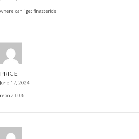
where can i get finasteride
PRICE
June 17, 2024
retin a 0.06