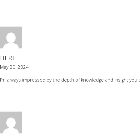
HERE
May 20, 2024
I’m always impressed by the depth of knowledge and insight you br