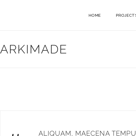
HOME
PROJECT
ARKIMADE
ALIQUAM, MAECENA TEMPU