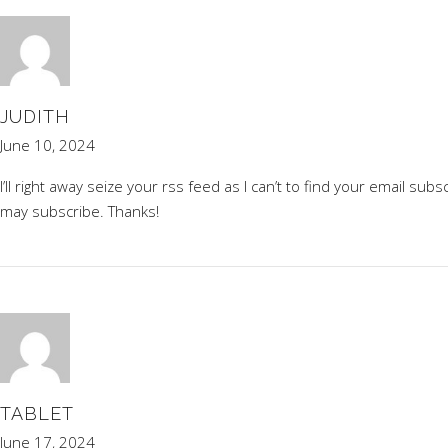
JUDITH
June 10, 2024
I’ll right away seize your rss feed as I can’t to find your email su
may subscribe. Thanks
!
TABLET
June 17, 2024