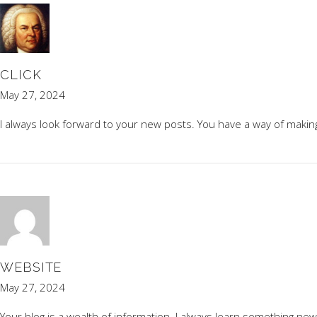
CLICK
May 27, 2024
I always look forward to your new posts. You have a way of makin
WEBSITE
May 27, 2024
Your blog is a wealth of information. I always learn something new