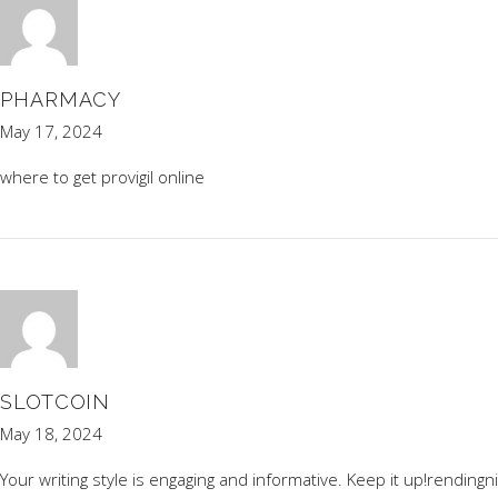
PHARMACY
May 17, 2024
where to get provigil online
SLOTCOIN
May 18, 2024
Your writing style is engaging and informative. Keep it up!
rendingn