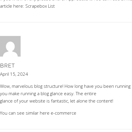
article here:
Scrapebox List
BRET
April 15, 2024
Wow, marvelous blog structure! How long have you been running a
you make running a blog glance easy. The entire
glance of your website is fantastic, let alone the content!
You can see similar here
e-commerce