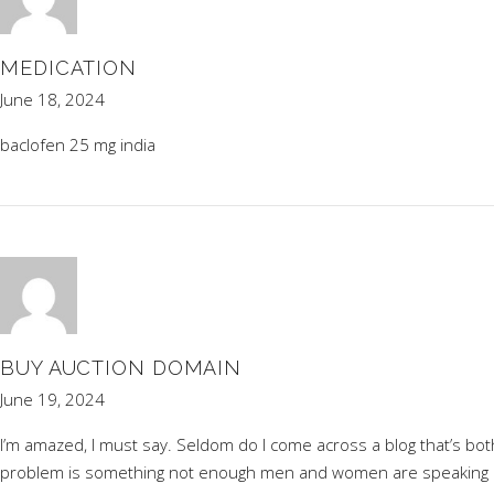
MEDICATION
June 18, 2024
baclofen 25 mg india
BUY AUCTION DOMAIN
June 19, 2024
I’m amazed, I must say. Seldom do I come across a blog that’s bot
problem is something not enough men and women are speaking inte