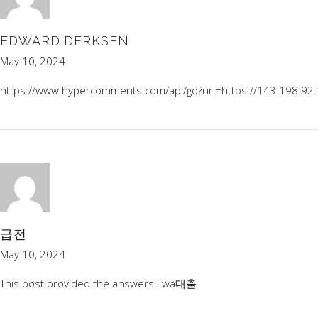
EDWARD DERKSEN
May 10, 2024
https://www.hypercomments.com/api/go?url=https://143.198.92
급전
May 10, 2024
This post provided the answers I wa
대출