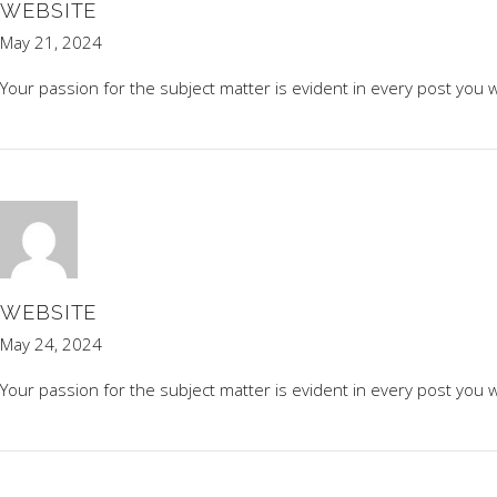
WEBSITE
May 21, 2024
Your passion for the subject matter is evident in every post you w
WEBSITE
May 24, 2024
Your passion for the subject matter is evident in every post you w