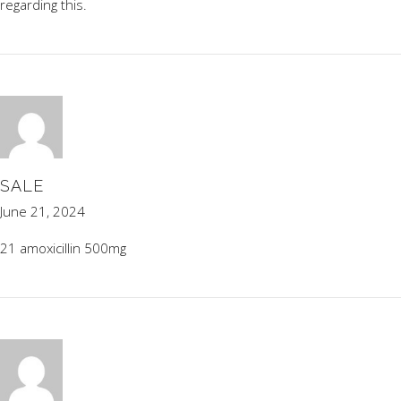
regarding this.
SALE
June 21, 2024
21 amoxicillin 500mg