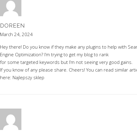
DOREEN
March 24, 2024
Hey there! Do you know if they make any plugins to help with Sea
Engine Optimization? I’m trying to get my blog to rank
for some targeted keywords but I’m not seeing very good gains.
If you know of any please share. Cheers! You can read similar arti
here:
Najlepszy sklep