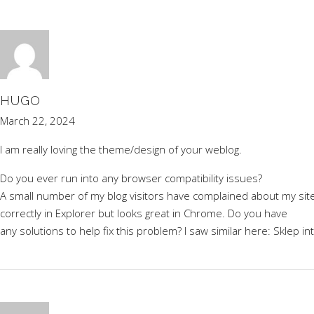
HUGO
March 22, 2024
I am really loving the theme/design of your weblog.
Do you ever run into any browser compatibility issues?
A small number of my blog visitors have complained about my sit
correctly in Explorer but looks great in Chrome. Do you have
any solutions to help fix this problem? I saw similar here:
Sklep in