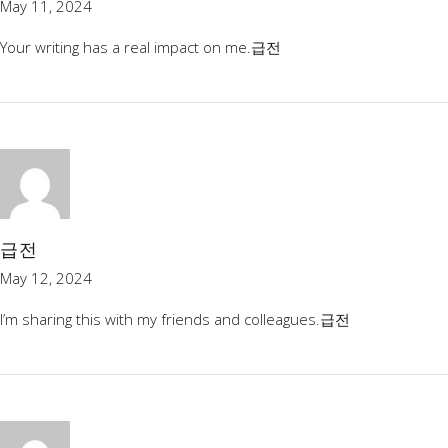
May 11, 2024
Your writing has a real impact on me.
급전
급전
May 12, 2024
I’m sharing this with my friends and colleagues.
급전