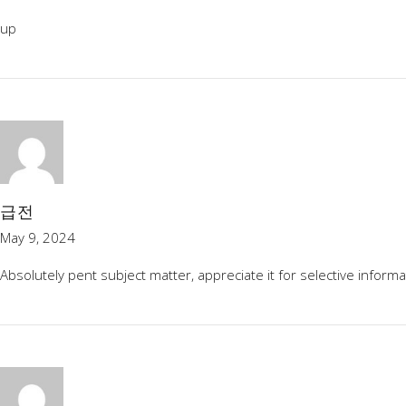
up
급전
May 9, 2024
Absolutely pent subject matter, appreciate it for selective informa