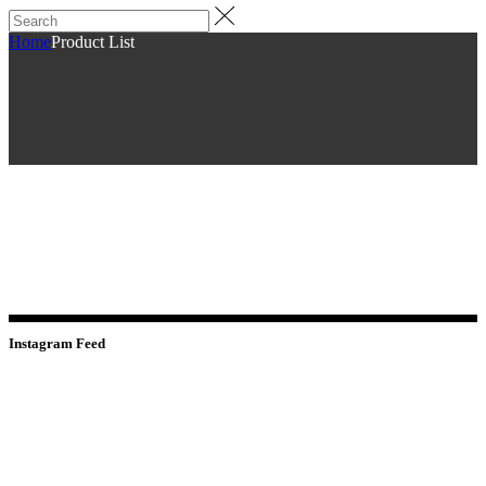
Home
Product List
Instagram Feed