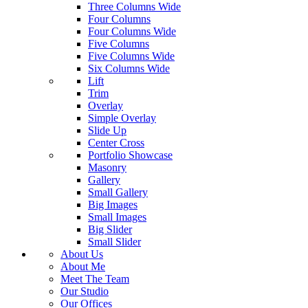
Three Columns Wide
Four Columns
Four Columns Wide
Five Columns
Five Columns Wide
Six Columns Wide
Lift
Trim
Overlay
Simple Overlay
Slide Up
Center Cross
Portfolio Showcase
Masonry
Gallery
Small Gallery
Big Images
Small Images
Big Slider
Small Slider
About Us
About Me
Meet The Team
Our Studio
Our Offices