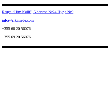
Rruga “Him Kolli”, Ndërtesa Nr24
Hyrja Nr9
info@arkimade.com
+355 68 20 56076
+355 69 20 56076