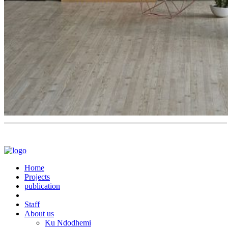
Home
Projects
publication
Staff
About us
Ku Ndodhemi