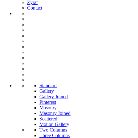
Zyrat
Contact
Standard
Gallery
Gallery Joined
Pinterest
Masonry
Masonry Joined
Scattered
Motion Gallery
Two Columns
Three Columns