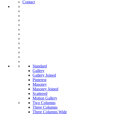
Contact
Standard
Gallery
Gallery Joined
Pinterest
Masonry
Masonry Joined
Scattered
Motion Gallery
Two Columns
Three Columns
Three Columns Wide