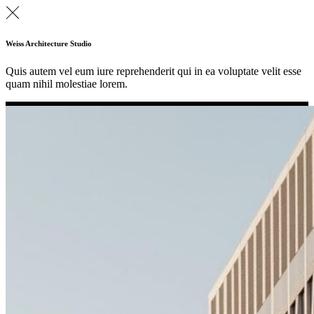
Weiss Architecture Studio
Quis autem vel eum iure reprehenderit qui in ea voluptate velit esse
quam nihil molestiae lorem.