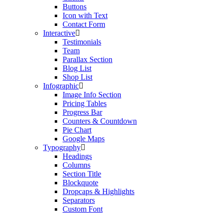
Buttons
Icon with Text
Contact Form
Interactive
Testimonials
Team
Parallax Section
Blog List
Shop List
Infographic
Image Info Section
Pricing Tables
Progress Bar
Counters & Countdown
Pie Chart
Google Maps
Typography
Headings
Columns
Section Title
Blockquote
Dropcaps & Highlights
Separators
Custom Font