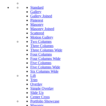
Standard
Gallery
Gallery Joined
Pinterest
Masonry
Masonry Joined
Scattered
Motion Gallery
Two Columns
Three Columns
Three Columns Wide
Four Columns
Four Columns Wide
Five Columns
Five Columns Wide
Six Columns Wide
Lift
Trim
Overlay
Simple Overlay
Slide Up
Center Cross
Portfolio Showcase
Masonry