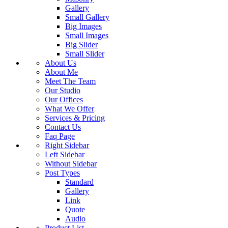
Gallery
Small Gallery
Big Images
Small Images
Big Slider
Small Slider
About Us
About Me
Meet The Team
Our Studio
Our Offices
What We Offer
Services & Pricing
Contact Us
Faq Page
Right Sidebar
Left Sidebar
Without Sidebar
Post Types
Standard
Gallery
Link
Quote
Audio
Product List