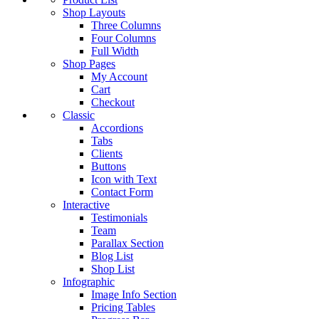
Shop Layouts
Three Columns
Four Columns
Full Width
Shop Pages
My Account
Cart
Checkout
Classic
Accordions
Tabs
Clients
Buttons
Icon with Text
Contact Form
Interactive
Testimonials
Team
Parallax Section
Blog List
Shop List
Infographic
Image Info Section
Pricing Tables