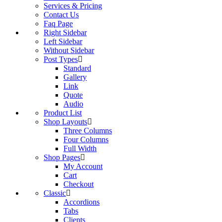
Services & Pricing
Contact Us
Faq Page
Right Sidebar
Left Sidebar
Without Sidebar
Post Types
Standard
Gallery
Link
Quote
Audio
Product List
Shop Layouts
Three Columns
Four Columns
Full Width
Shop Pages
My Account
Cart
Checkout
Classic
Accordions
Tabs
Clients