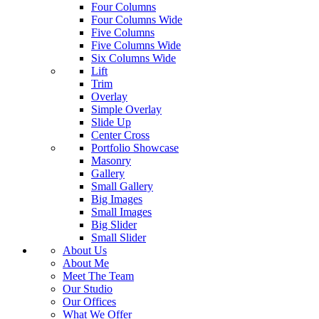
Four Columns
Four Columns Wide
Five Columns
Five Columns Wide
Six Columns Wide
Lift
Trim
Overlay
Simple Overlay
Slide Up
Center Cross
Portfolio Showcase
Masonry
Gallery
Small Gallery
Big Images
Small Images
Big Slider
Small Slider
About Us
About Me
Meet The Team
Our Studio
Our Offices
What We Offer