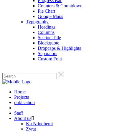
Progress Bar
Counters & Countdown
Pie Chart
Google Maps
Typography
Headings
Columns
Section Title
Blockquote
Dropcaps & Highlights
Separators
Custom Font
Home
Projects
publication
Staff
About us
Ku Ndodhemi
Zyrat