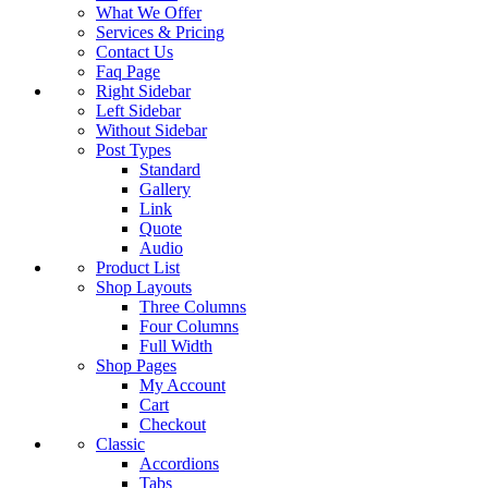
What We Offer
Services & Pricing
Contact Us
Faq Page
Right Sidebar
Left Sidebar
Without Sidebar
Post Types
Standard
Gallery
Link
Quote
Audio
Product List
Shop Layouts
Three Columns
Four Columns
Full Width
Shop Pages
My Account
Cart
Checkout
Classic
Accordions
Tabs