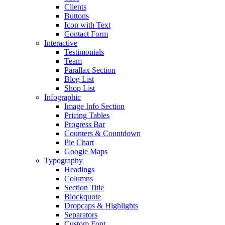
Clients
Buttons
Icon with Text
Contact Form
Interactive
Testimonials
Team
Parallax Section
Blog List
Shop List
Infographic
Image Info Section
Pricing Tables
Progress Bar
Counters & Countdown
Pie Chart
Google Maps
Typography
Headings
Columns
Section Title
Blockquote
Dropcaps & Highlights
Separators
Custom Font