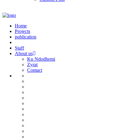
Home
Projects
publication
Staff
About us
Ku Ndodhemi
Zyrat
Contact