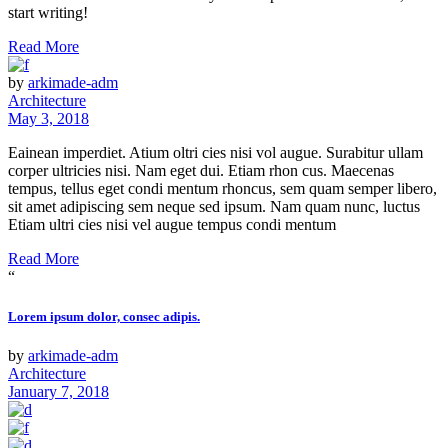
start writing!
Read More
by
arkimade-adm
Architecture
May 3, 2018
Eainean imperdiet. Atium oltri cies nisi vol augue. Surabitur ullam
corper ultricies nisi. Nam eget dui. Etiam rhon cus. Maecenas
tempus, tellus eget condi mentum rhoncus, sem quam semper libero,
sit amet adipiscing sem neque sed ipsum. Nam quam nunc, luctus
Etiam ultri cies nisi vel augue tempus condi mentum
Read More
“
Lorem ipsum dolor, consec adipis.
by
arkimade-adm
Architecture
January 7, 2018