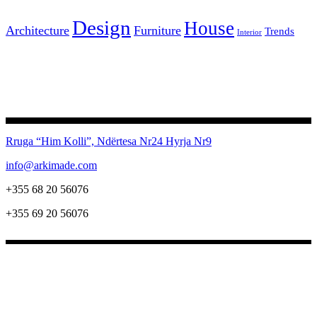
Design
House
Architecture
Furniture
Trends
Interior
Rruga “Him Kolli”, Ndërtesa Nr24
Hyrja Nr9
info@arkimade.com
+355 68 20 56076
+355 69 20 56076