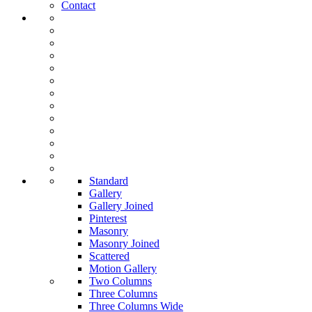
Contact
Standard
Gallery
Gallery Joined
Pinterest
Masonry
Masonry Joined
Scattered
Motion Gallery
Two Columns
Three Columns
Three Columns Wide