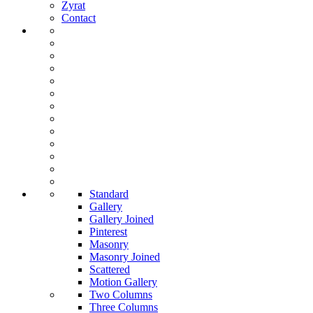
Zyrat
Contact
Standard
Gallery
Gallery Joined
Pinterest
Masonry
Masonry Joined
Scattered
Motion Gallery
Two Columns
Three Columns