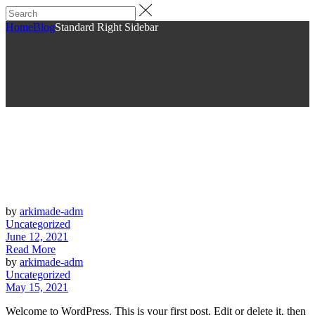
Home
Blog
Standard Right Sidebar
by
arkimade-adm
Uncategorized
June 12, 2021
Read More
by
arkimade-adm
Uncategorized
May 15, 2021
Welcome to WordPress. This is your first post. Edit or delete it, then