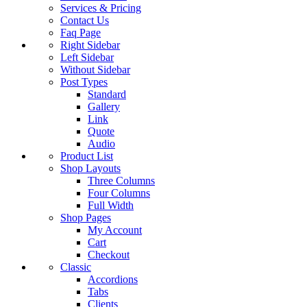
Services & Pricing
Contact Us
Faq Page
Right Sidebar
Left Sidebar
Without Sidebar
Post Types
Standard
Gallery
Link
Quote
Audio
Product List
Shop Layouts
Three Columns
Four Columns
Full Width
Shop Pages
My Account
Cart
Checkout
Classic
Accordions
Tabs
Clients