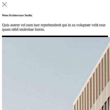
Weiss Architecture Studio
Quis autem vel eum iure reprehenderit qui in ea voluptate velit esse
quam nihil molestiae lorem.