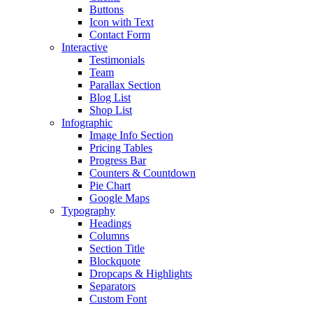
Buttons
Icon with Text
Contact Form
Interactive
Testimonials
Team
Parallax Section
Blog List
Shop List
Infographic
Image Info Section
Pricing Tables
Progress Bar
Counters & Countdown
Pie Chart
Google Maps
Typography
Headings
Columns
Section Title
Blockquote
Dropcaps & Highlights
Separators
Custom Font