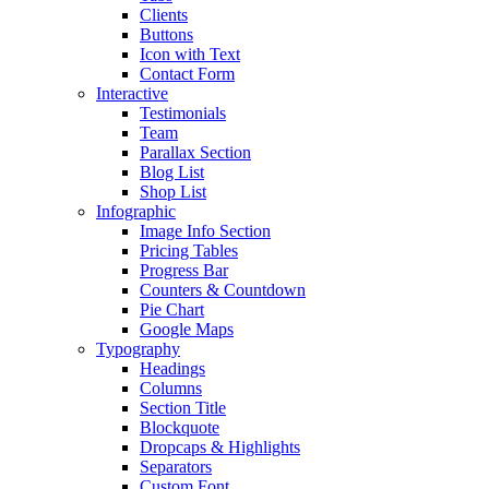
Clients
Buttons
Icon with Text
Contact Form
Interactive
Testimonials
Team
Parallax Section
Blog List
Shop List
Infographic
Image Info Section
Pricing Tables
Progress Bar
Counters & Countdown
Pie Chart
Google Maps
Typography
Headings
Columns
Section Title
Blockquote
Dropcaps & Highlights
Separators
Custom Font