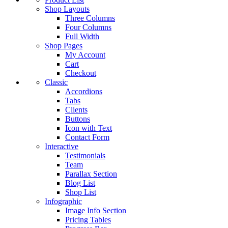
Shop Layouts
Three Columns
Four Columns
Full Width
Shop Pages
My Account
Cart
Checkout
Classic
Accordions
Tabs
Clients
Buttons
Icon with Text
Contact Form
Interactive
Testimonials
Team
Parallax Section
Blog List
Shop List
Infographic
Image Info Section
Pricing Tables