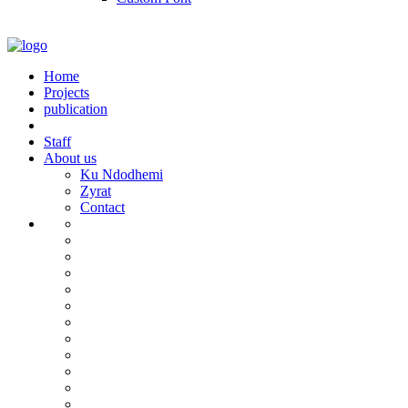
Home
Projects
publication
Staff
About us
Ku Ndodhemi
Zyrat
Contact