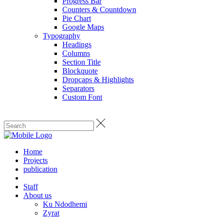
Progress Bar
Counters & Countdown
Pie Chart
Google Maps
Typography
Headings
Columns
Section Title
Blockquote
Dropcaps & Highlights
Separators
Custom Font
Home
Projects
publication
Staff
About us
Ku Ndodhemi
Zyrat