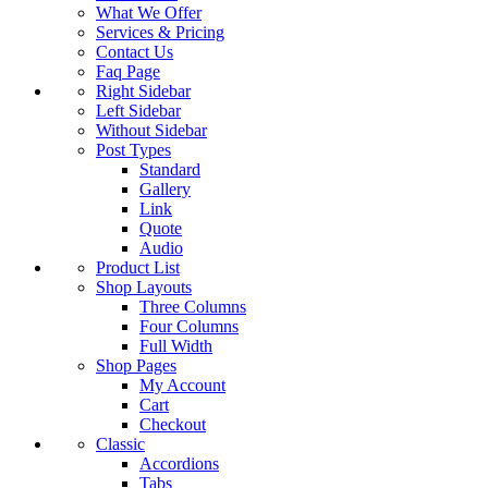
What We Offer
Services & Pricing
Contact Us
Faq Page
Right Sidebar
Left Sidebar
Without Sidebar
Post Types
Standard
Gallery
Link
Quote
Audio
Product List
Shop Layouts
Three Columns
Four Columns
Full Width
Shop Pages
My Account
Cart
Checkout
Classic
Accordions
Tabs