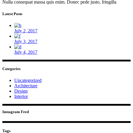
Nulla consequat massa quis enim. Donec pede justo, fringilla
Latest Posts
July 2, 2017
July 3, 2017
July 4, 2017
Categories
Uncategorized
Architecture
Design
Interior
Instagram Feed
Tags