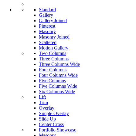
Standard
Gallery
Gallery Joined
Pinterest
Masonry
Masonry Joined
Scattered
Motion Gallery
Two Columns
Three Columns
Three Columns Wide
Four Columns
Four Columns Wide
Five Columns
Five Columns Wide
Six Columns Wide
Lift
Trim
Overlay
Simple Overlay
Slide Up
Center Cross
Portfolio Showcase
Masonry