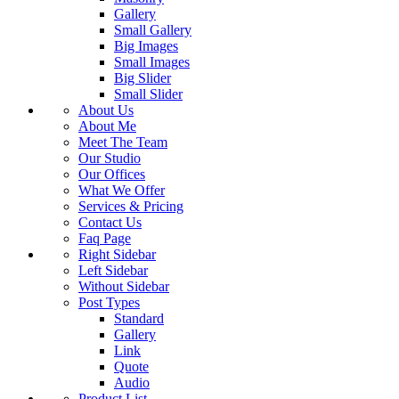
Gallery
Small Gallery
Big Images
Small Images
Big Slider
Small Slider
About Us
About Me
Meet The Team
Our Studio
Our Offices
What We Offer
Services & Pricing
Contact Us
Faq Page
Right Sidebar
Left Sidebar
Without Sidebar
Post Types
Standard
Gallery
Link
Quote
Audio
Product List