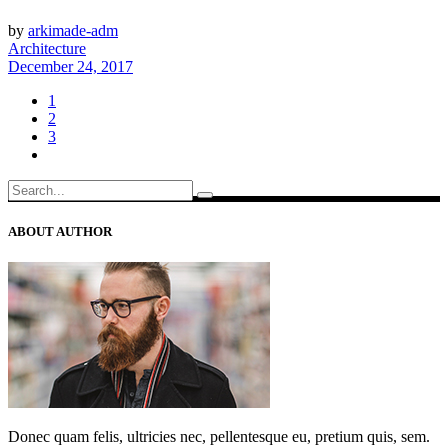
by
arkimade-adm
Architecture
December 24, 2017
1
2
3
Search
for:
ABOUT AUTHOR
Donec quam felis, ultricies nec, pellentesque eu, pretium quis, sem.