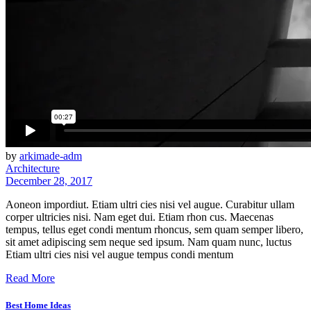
by
arkimade-adm
Architecture
December 28, 2017
Aoneon impordiut. Etiam ultri cies nisi vel augue. Curabitur ullam
corper ultricies nisi. Nam eget dui. Etiam rhon cus. Maecenas
tempus, tellus eget condi mentum rhoncus, sem quam semper libero,
sit amet adipiscing sem neque sed ipsum. Nam quam nunc, luctus
Etiam ultri cies nisi vel augue tempus condi mentum
Read More
Best Home Ideas