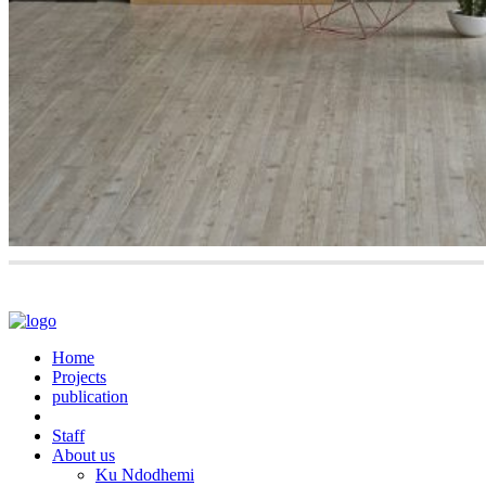
Home
Projects
publication
Staff
About us
Ku Ndodhemi