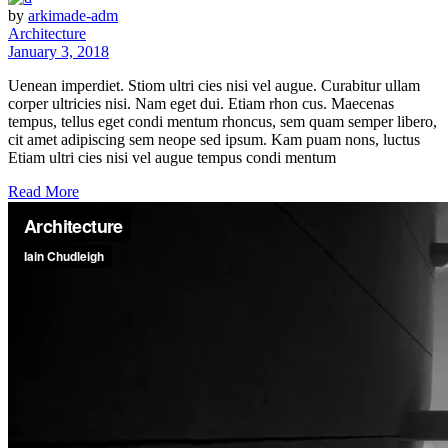
by
arkimade-adm
Architecture
January 3, 2018
Uenean imperdiet. Stiom ultri cies nisi vel augue. Curabitur ullam
corper ultricies nisi. Nam eget dui. Etiam rhon cus. Maecenas
tempus, tellus eget condi mentum rhoncus, sem quam semper libero,
cit amet adipiscing sem neope sed ipsum. Kam puam nons, luctus
Etiam ultri cies nisi vel augue tempus condi mentum
Read More