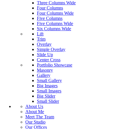
Three Columns Wide
Four Columns
Four Columns Wide
Five Columns
Five Columns Wide
Six Columns Wide
Lift
Trim
Overlay
Simple Overlay
Slide Up
Center Cross
Portfolio Showcase
Masonry
Gallery
Small Gallery
Big Images
Small Images
Big Slider
Small Slider
About Us
About Me
Meet The Team
Our Studio
Our Offices