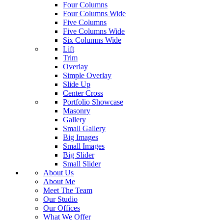
Four Columns
Four Columns Wide
Five Columns
Five Columns Wide
Six Columns Wide
Lift
Trim
Overlay
Simple Overlay
Slide Up
Center Cross
Portfolio Showcase
Masonry
Gallery
Small Gallery
Big Images
Small Images
Big Slider
Small Slider
About Us
About Me
Meet The Team
Our Studio
Our Offices
What We Offer