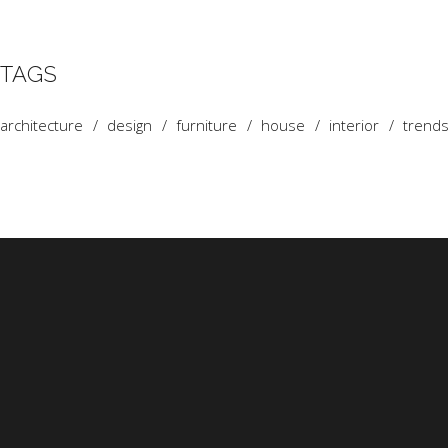
TAGS
architecture
design
furniture
house
interior
trend