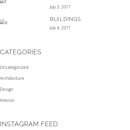
July 3, 2017
BUILDINGS
July 4, 2017
CATEGORIES
Uncategorized
Architecture
Design
Interior
INSTAGRAM FEED