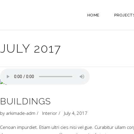
HOME
PROJECT
JULY 2017
BUILDINGS
by
arkimade-adm
Interior
July 4, 2017
Cenoan impurdiet. Etiam ultri cies nisi vel gue. Curabitur ullam c