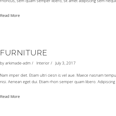
rhoncus, sem quam semper libero, sit amet adipiscing sem neque
Read More
FURNITURE
by
arkimade-adm
Interior
July 3, 2017
Nam imper diet. Etiam ultri ciesn is vel aue. Maece nasnam tempu
nisi. Aenean eget dui. Etiam rhon semper quam libero. Adipiscing
Read More