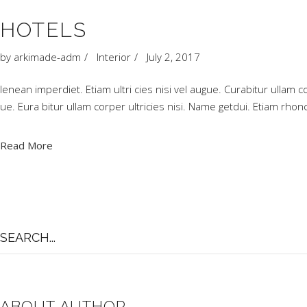
HOTELS
by
arkimade-adm
Interior
July 2, 2017
Ienean imperdiet. Etiam ultri cies nisi vel augue. Curabitur ullam c
ue. Eura bitur ullam corper ultricies nisi. Name getdui. Etiam r
Read More
Search
for:
ABOUT AUTHOR