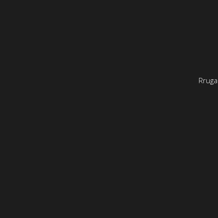
Rruga