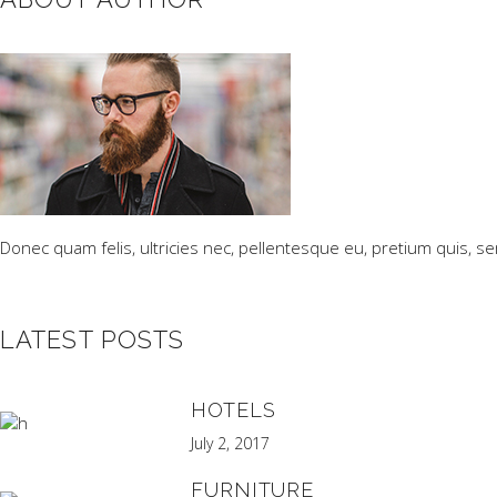
Donec quam felis, ultricies nec, pellentesque eu, pretium quis, s
LATEST POSTS
HOTELS
July 2, 2017
FURNITURE