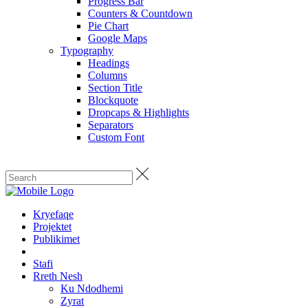
Progress Bar
Counters & Countdown
Pie Chart
Google Maps
Typography
Headings
Columns
Section Title
Blockquote
Dropcaps & Highlights
Separators
Custom Font
Kryefaqe
Projektet
Publikimet
Stafi
Rreth Nesh
Ku Ndodhemi
Zyrat