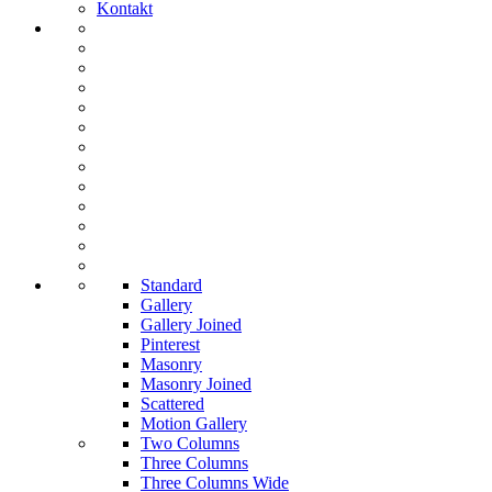
Kontakt
Standard
Gallery
Gallery Joined
Pinterest
Masonry
Masonry Joined
Scattered
Motion Gallery
Two Columns
Three Columns
Three Columns Wide