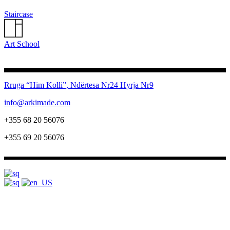
Staircase
Art School
Rruga “Him Kolli”, Ndërtesa Nr24
Hyrja Nr9
info@arkimade.com
+355 68 20 56076
+355 69 20 56076