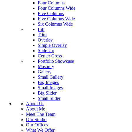
Four Columns
Four Columns Wide
Five Columns
Five Columns Wide
Six Columns Wide
Lift
Trim
Overlay
Simple Overlay
Slide Up
Center Cross
Portfolio Showcase
Masonry
Gallery
Small Gallery
Big Images
Small Images
Big Slider
Small Slider
About Us
About Me
Meet The Team
Our Studio
Our Offices
What We Offer