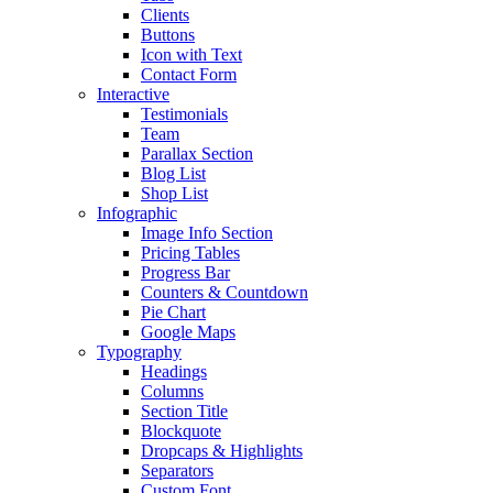
Clients
Buttons
Icon with Text
Contact Form
Interactive
Testimonials
Team
Parallax Section
Blog List
Shop List
Infographic
Image Info Section
Pricing Tables
Progress Bar
Counters & Countdown
Pie Chart
Google Maps
Typography
Headings
Columns
Section Title
Blockquote
Dropcaps & Highlights
Separators
Custom Font