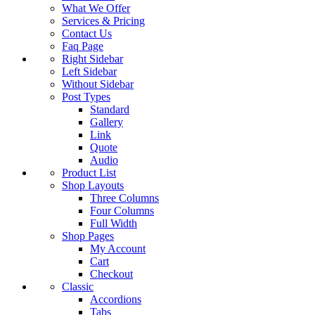
What We Offer
Services & Pricing
Contact Us
Faq Page
Right Sidebar
Left Sidebar
Without Sidebar
Post Types
Standard
Gallery
Link
Quote
Audio
Product List
Shop Layouts
Three Columns
Four Columns
Full Width
Shop Pages
My Account
Cart
Checkout
Classic
Accordions
Tabs