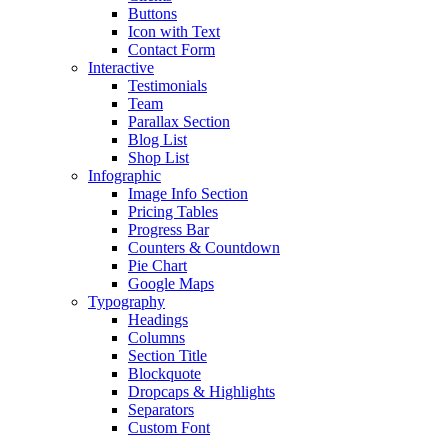
Buttons
Icon with Text
Contact Form
Interactive
Testimonials
Team
Parallax Section
Blog List
Shop List
Infographic
Image Info Section
Pricing Tables
Progress Bar
Counters & Countdown
Pie Chart
Google Maps
Typography
Headings
Columns
Section Title
Blockquote
Dropcaps & Highlights
Separators
Custom Font