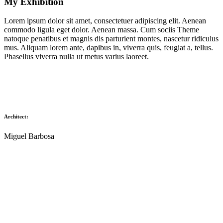
My Exhibition
Lorem ipsum dolor sit amet, consectetuer adipiscing elit. Aenean
commodo ligula eget dolor. Aenean massa. Cum sociis Theme
natoque penatibus et magnis dis parturient montes, nascetur ridiculus
mus. Aliquam lorem ante, dapibus in, viverra quis, feugiat a, tellus.
Phasellus viverra nulla ut metus varius laoreet.
Architect:
Miguel Barbosa