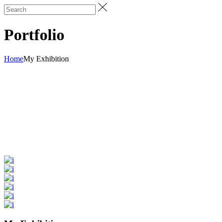
Portfolio
Home
My Exhibition