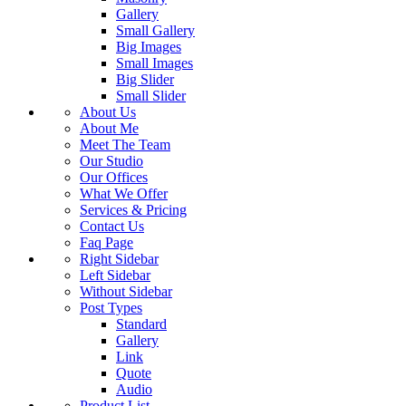
Gallery
Small Gallery
Big Images
Small Images
Big Slider
Small Slider
About Us
About Me
Meet The Team
Our Studio
Our Offices
What We Offer
Services & Pricing
Contact Us
Faq Page
Right Sidebar
Left Sidebar
Without Sidebar
Post Types
Standard
Gallery
Link
Quote
Audio
Product List