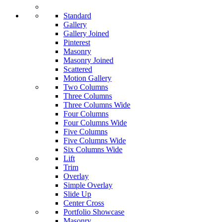
Standard
Gallery
Gallery Joined
Pinterest
Masonry
Masonry Joined
Scattered
Motion Gallery
Two Columns
Three Columns
Three Columns Wide
Four Columns
Four Columns Wide
Five Columns
Five Columns Wide
Six Columns Wide
Lift
Trim
Overlay
Simple Overlay
Slide Up
Center Cross
Portfolio Showcase
Masonry