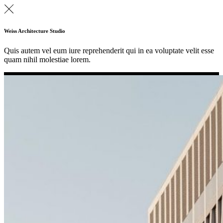
Weiss Architecture Studio
Quis autem vel eum iure reprehenderit qui in ea voluptate velit esse
quam nihil molestiae lorem.