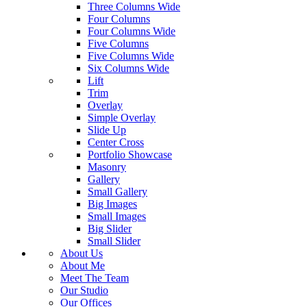
Three Columns Wide
Four Columns
Four Columns Wide
Five Columns
Five Columns Wide
Six Columns Wide
Lift
Trim
Overlay
Simple Overlay
Slide Up
Center Cross
Portfolio Showcase
Masonry
Gallery
Small Gallery
Big Images
Small Images
Big Slider
Small Slider
About Us
About Me
Meet The Team
Our Studio
Our Offices