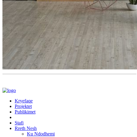
Kryefaqe
Projektet
Publikimet
Stafi
Rreth Nesh
Ku Ndodhemi