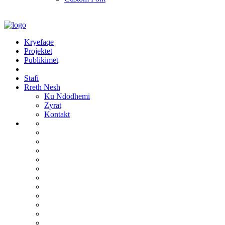
Kryefaqe
Projektet
Publikimet
Stafi
Rreth Nesh
Ku Ndodhemi
Zyrat
Kontakt