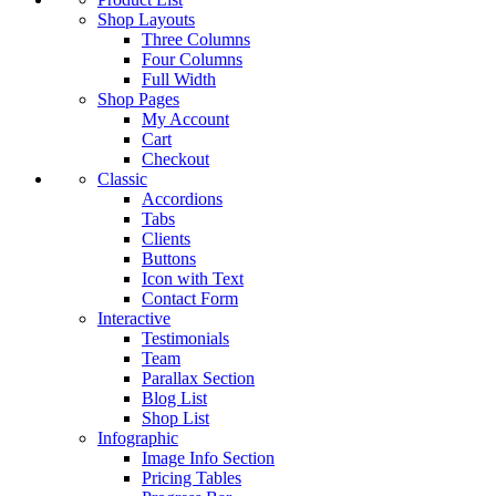
Shop Layouts
Three Columns
Four Columns
Full Width
Shop Pages
My Account
Cart
Checkout
Classic
Accordions
Tabs
Clients
Buttons
Icon with Text
Contact Form
Interactive
Testimonials
Team
Parallax Section
Blog List
Shop List
Infographic
Image Info Section
Pricing Tables