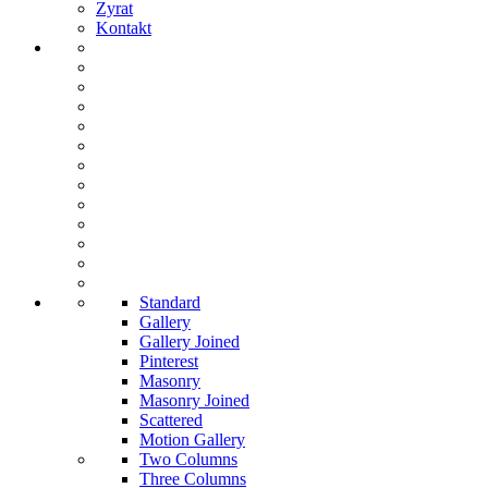
Zyrat
Kontakt
Standard
Gallery
Gallery Joined
Pinterest
Masonry
Masonry Joined
Scattered
Motion Gallery
Two Columns
Three Columns