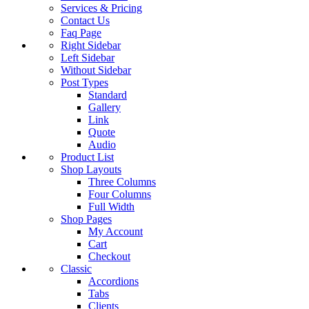
Services & Pricing
Contact Us
Faq Page
Right Sidebar
Left Sidebar
Without Sidebar
Post Types
Standard
Gallery
Link
Quote
Audio
Product List
Shop Layouts
Three Columns
Four Columns
Full Width
Shop Pages
My Account
Cart
Checkout
Classic
Accordions
Tabs
Clients